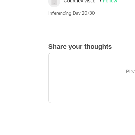
Courtney visco
Follow
Inferencing Day 20/30
Share your thoughts
Plea