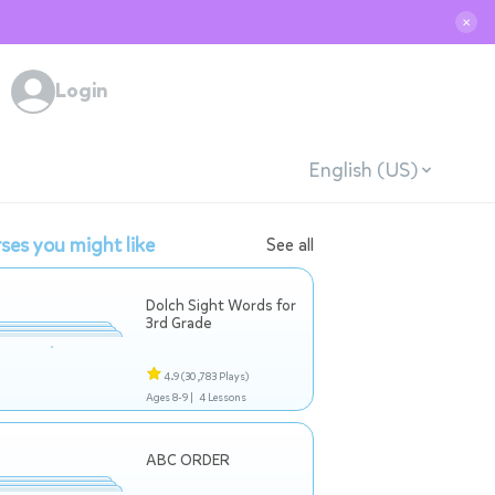
✕
Login
English (US)
ses you might like
See all
Dolch Sight Words for
3rd Grade
4.9
(30,783 Plays)
Ages 8-9 |
4 Lessons
ABC ORDER