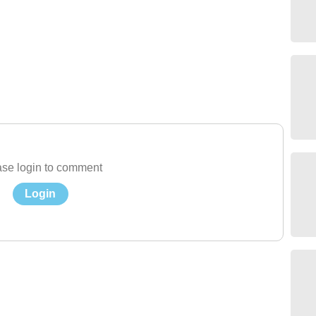
se login to comment
Login