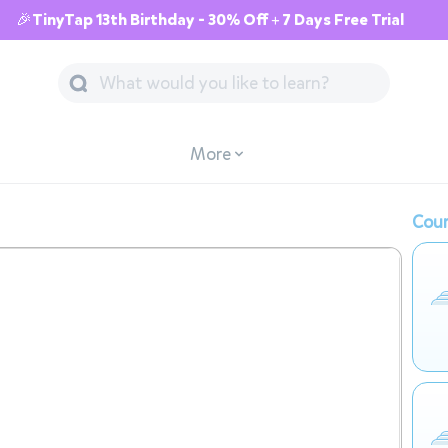
🎉TinyTap 13th Birthday - 30% Off + 7 Days Free Trial
More
Cour