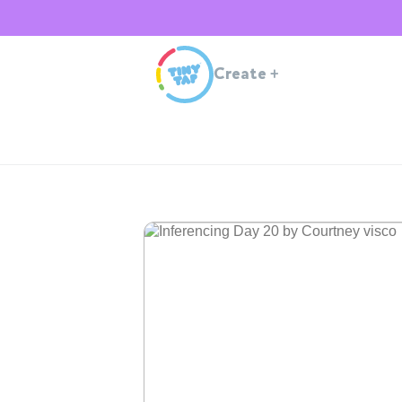
Create
+