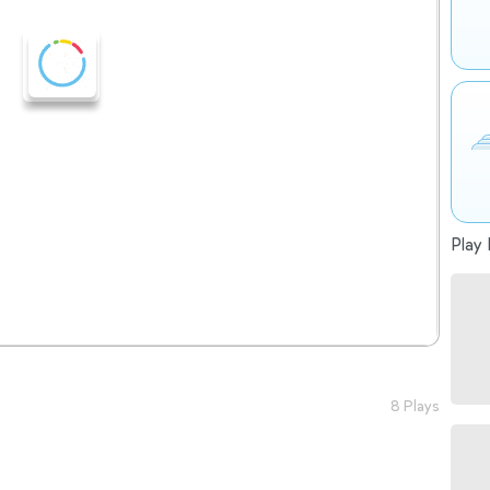
Play 
8 Plays