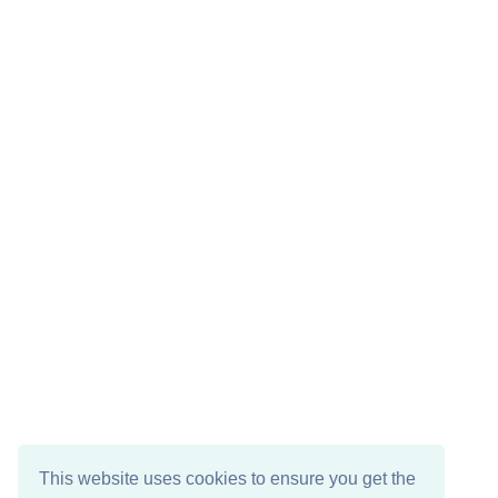
This website uses cookies to ensure you get the