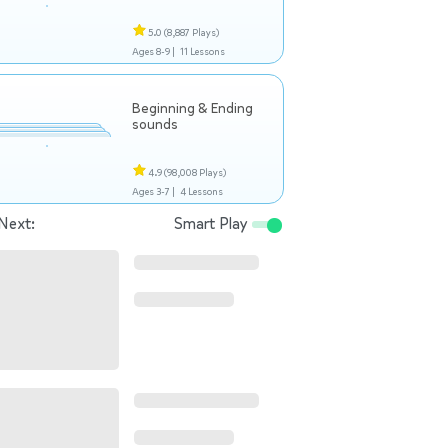
5.0
(8,887 Plays)
Ages 8-9 |
11 Lessons
Beginning & Ending
sounds
4.9
(98,008 Plays)
Ages 3-7 |
4 Lessons
Next:
Smart Play