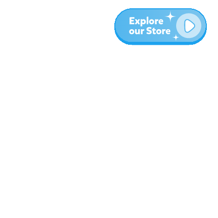
More
Blog
About