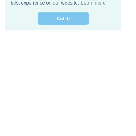
best experience on our website.
Learn more
Got it!
Free Download
Keep in 