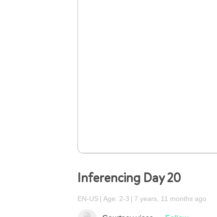
Inferencing Day 20
EN-US
Age: 2-3
7 years, 11 months ago