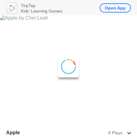
TinyTap
Open App
Kids' Learning Games
Apple
8 Plays