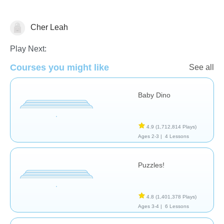
Cher Leah
General
Play Next:
Courses you might like
See all
Baby Dino
4.9
(1,712,814 Plays)
Ages 2-3 |
4 Lessons
Puzzles!
4.8
(1,401,378 Plays)
Ages 3-4 |
6 Lessons