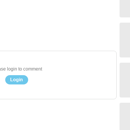
se login to comment
Login