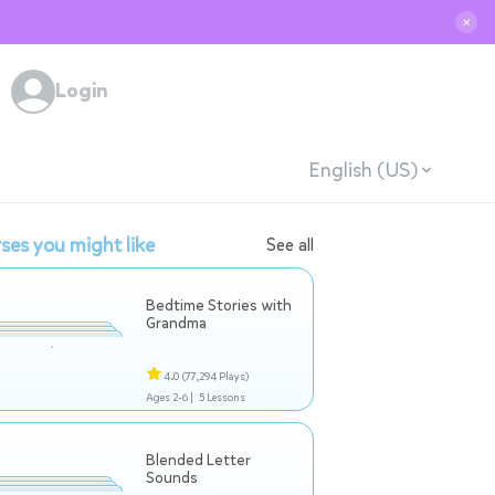
✕
Login
English (US)
ses you might like
See all
Bedtime Stories with
Grandma
4.0
(77,294 Plays)
Ages 2-6 |
5 Lessons
Blended Letter
Sounds