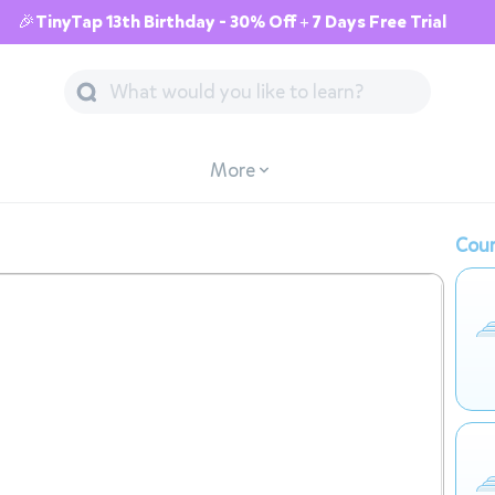
🎉TinyTap 13th Birthday - 30% Off + 7 Days Free Trial
More
Cour