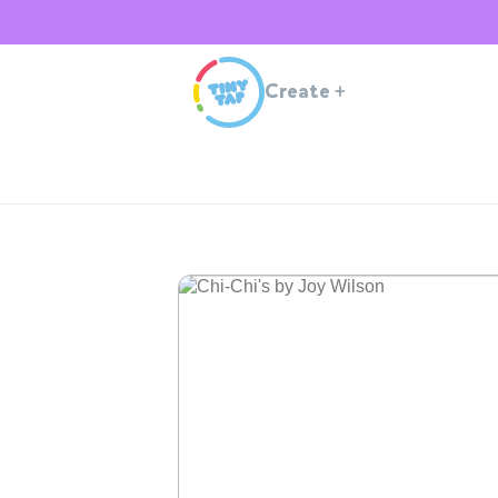
Create
+