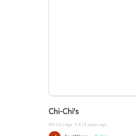
Chi-Chi's
EN-US
Age: 5-6
8 years ago