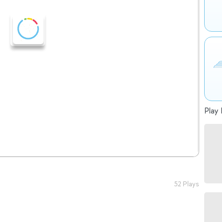
Play 
52 Plays