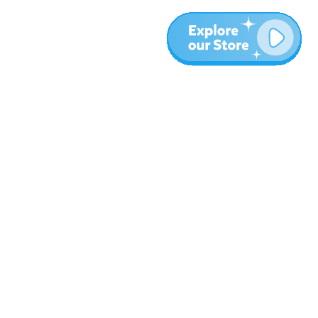
More
Blog
About