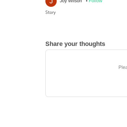
Joy Wilson
Follow
Story
Share your thoughts
Plea