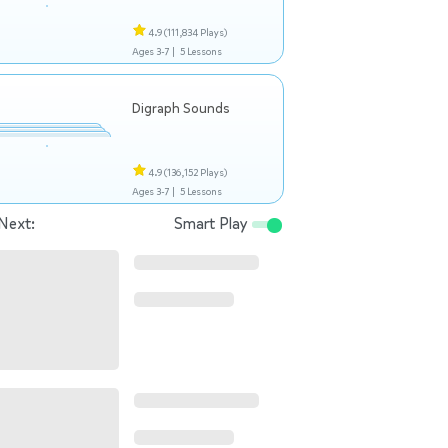
4.9
(111,834 Plays)
Ages 3-7 |
5 Lessons
Digraph Sounds
4.9
(136,152 Plays)
Ages 3-7 |
5 Lessons
Next:
Smart Play