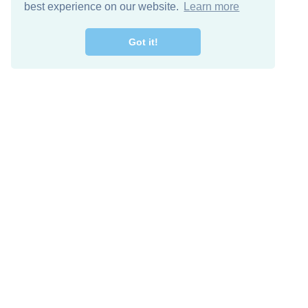
best experience on our website.
Learn more
Got it!
Free Download
Keep in 