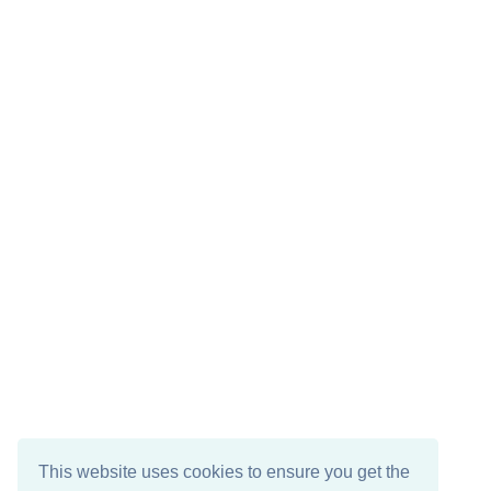
This website uses cookies to ensure you get the