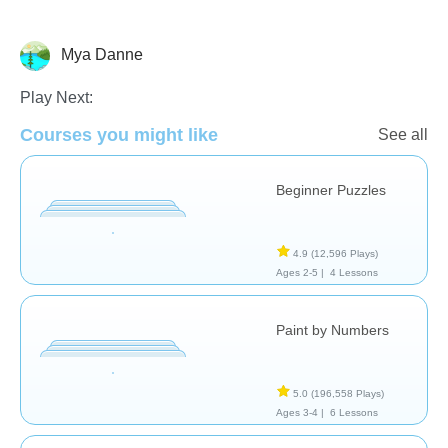
Mya Danne
Just for fun
Play Next:
Courses you might like
See all
Beginner Puzzles
4.9
(12,596 Plays)
Ages 2-5 |
4 Lessons
Paint by Numbers
5.0
(196,558 Plays)
Ages 3-4 |
6 Lessons