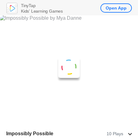
TinyTap
Open App
Kids' Learning Games
Impossibly Possible
10 Plays