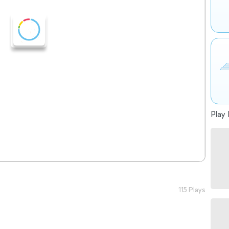
Play 
115 Plays