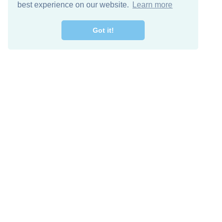
best experience on our website.
Learn more
Got it!
Free Download
Keep in 