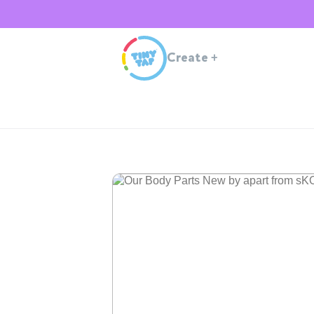
Create
+