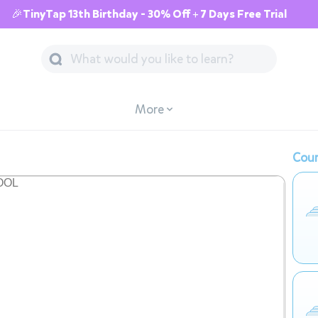
🎉TinyTap 13th Birthday - 30% Off + 7 Days Free Trial
More
Cour