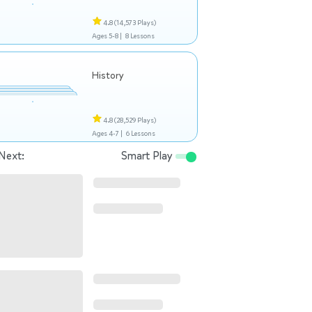
4.8
(14,573 Plays)
Ages 5-8 |
8 Lessons
History
4.8
(28,529 Plays)
Ages 4-7 |
6 Lessons
Next:
Smart Play