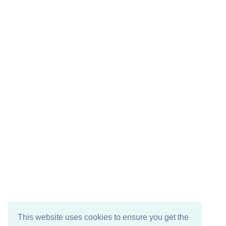
This website uses cookies to ensure you get the