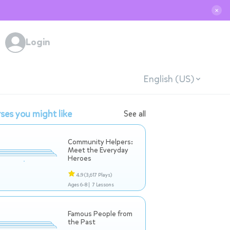
✕
Login
English (US)
ses you might like
See all
Community Helpers:
Meet the Everyday
Heroes
4.9
(3,617 Plays)
Ages 6-8 |
7 Lessons
Famous People from
the Past