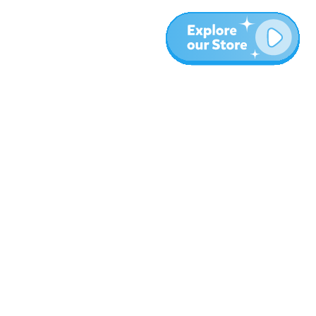
More
Blog
About