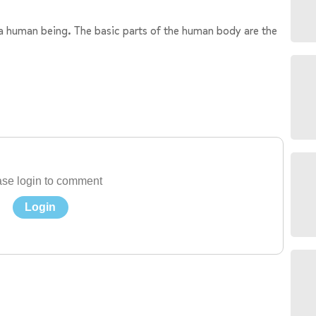
 a human being. The basic parts of the human body are the
se login to comment
Login