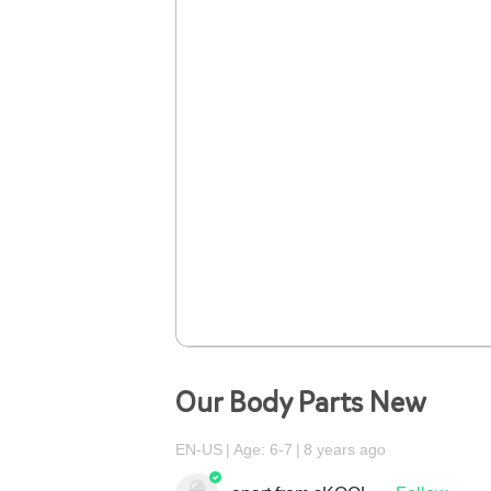
Our Body Parts New
EN-US
Age: 6-7
8 years ago