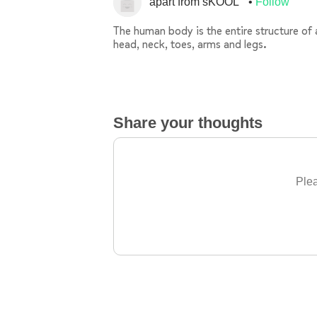
apart from sKOOL
Follow
The human body is the entire structure of
head, neck, toes, arms and legs.
Share your thoughts
Plea