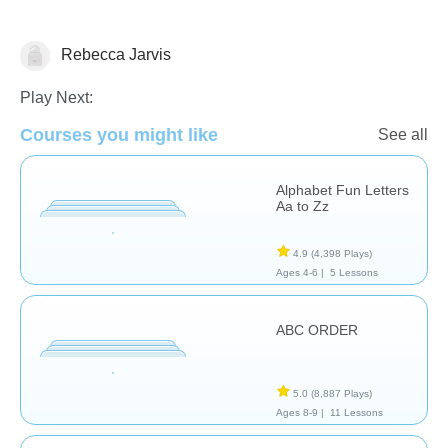
Rebecca Jarvis
Play Next:
Courses you might like
See all
Language Studies (Native)
Learn English (ESL)
Reading
Alphabet Fun Letters
Aa to Zz
4.9
(4,398 Plays)
Ages 4-6 |
5 Lessons
ABC ORDER
5.0
(8,887 Plays)
Ages 8-9 |
11 Lessons