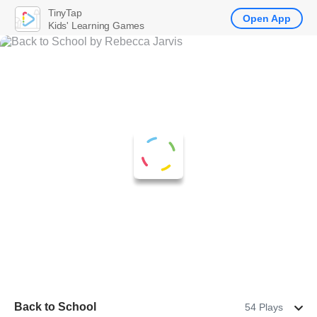
TinyTap
Open App
Kids' Learning Games
Back to School
54 Plays