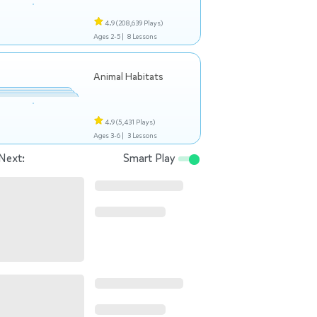
4.9
(208,639 Plays)
Ages 2-5 |
8 Lessons
Animal Habitats
4.9
(5,431 Plays)
Ages 3-6 |
3 Lessons
Next:
Smart Play