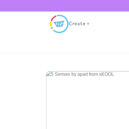
Create
+