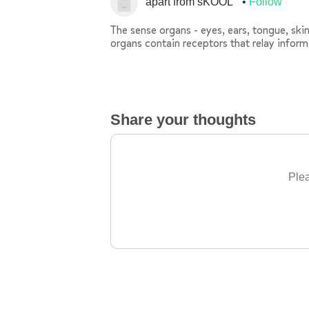
apart from sKOOL
Follow
The sense organs - eyes, ears, tongue, sk
organs contain receptors that relay infor
Share your thoughts
Plea