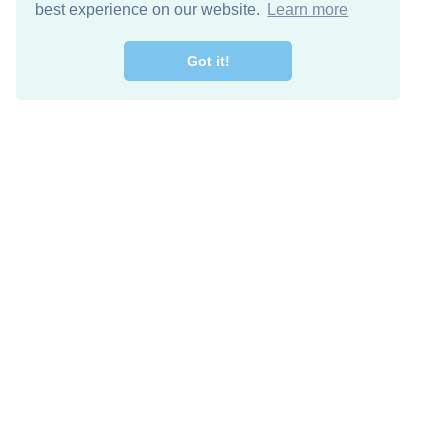
best experience on our website.
Learn more
Got it!
Free Download
Keep in 