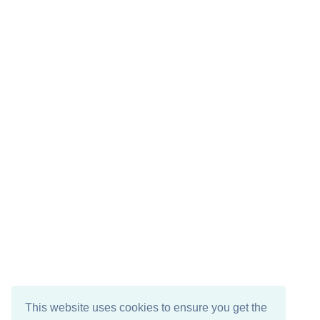
This website uses cookies to ensure you get the