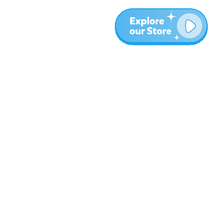
More
Blog
About