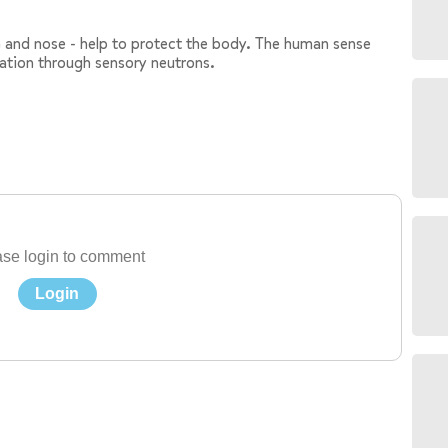
in and nose - help to protect the body. The human sense
mation through sensory neutrons.
se login to comment
Login