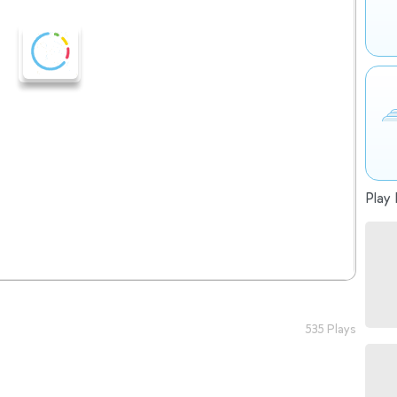
Play 
535 Plays