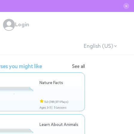
✕
Login
English (US)
ses you might like
See all
Nature Facts
5.0
(789,571 Plays)
Ages 3-5 |
5 Lessons
Learn About Animals