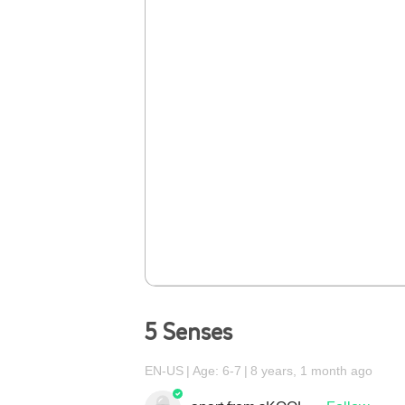
5 Senses
EN-US
Age: 6-7
8 years, 1 month ago