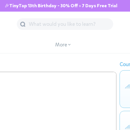
🎉TinyTap 13th Birthday - 30% Off + 7 Days Free Trial
More
Cour