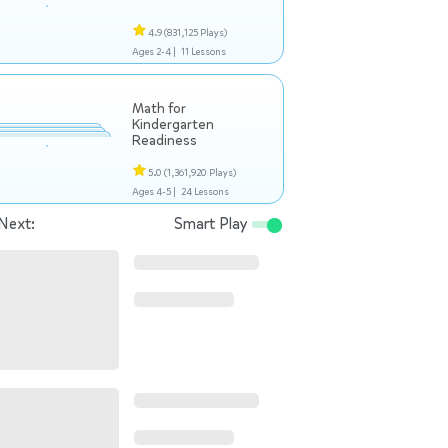
4.9
(831,125 Plays)
Ages 2-4 |
11 Lessons
Math for
Kindergarten
Readiness
5.0
(1,361,920 Plays)
Ages 4-5 |
24 Lessons
Next:
Smart Play