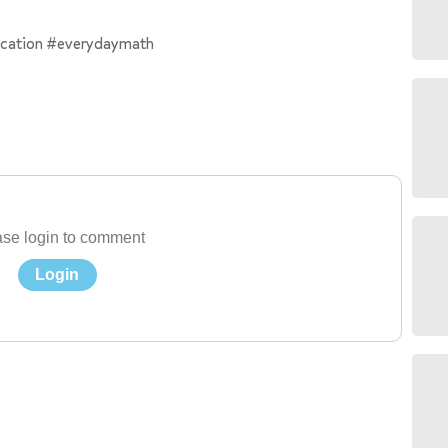
ication #everydaymath
se login to comment
Login