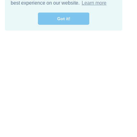
best experience on our website.
Learn more
Got it!
Free Download
Keep in 