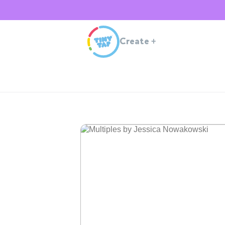
Create
+