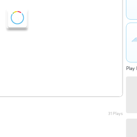
Play 
31 Plays