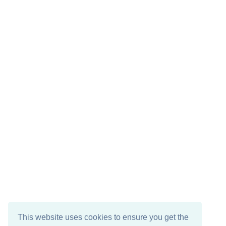
This website uses cookies to ensure you get the