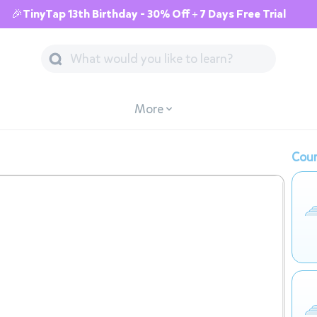
🎉TinyTap 13th Birthday - 30% Off + 7 Days Free Trial
More
Cour