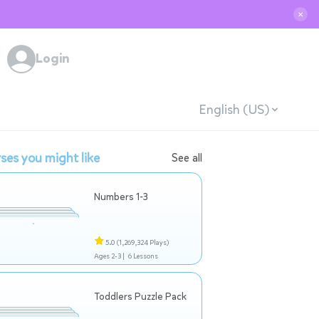
✕
Login
English (US)
ses you might like
See all
Numbers 1-3
5.0
(1,269,324 Plays)
Ages 2-3 |
6 Lessons
Toddlers Puzzle Pack