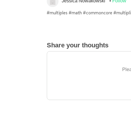
Jessica Nowakowski
Follow
#multiples #math #commoncore #multipl
Share your thoughts
Plea