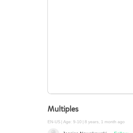
Multiples
EN-US
Age: 9-10
8 years, 1 month ago