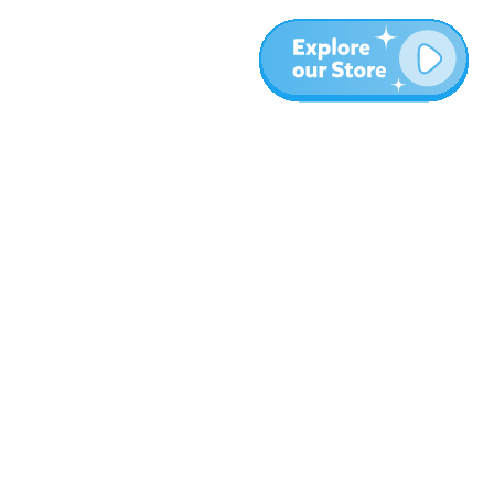
More
Blog
About