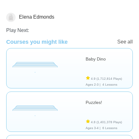
Elena Edmonds
General
Play Next:
Courses you might like
See all
Baby Dino
4.9
(1,712,814 Plays)
Ages 2-3 |
4 Lessons
Puzzles!
4.8
(1,401,378 Plays)
Ages 3-4 |
6 Lessons