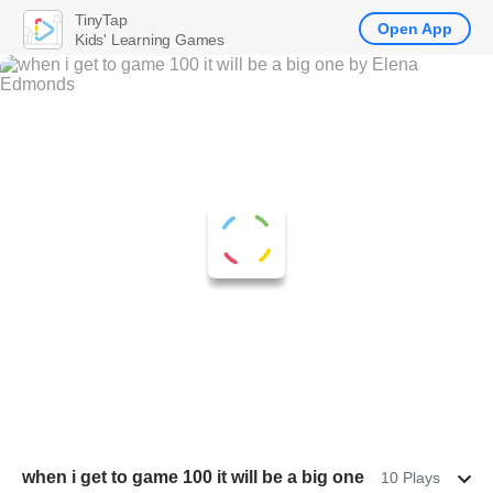
TinyTap
Open App
Kids' Learning Games
when i get to game 100 it will be a big one
10 Plays