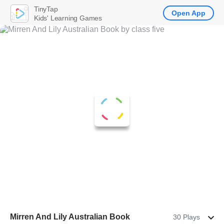
TinyTap
Open App
Kids' Learning Games
Mirren And Lily Australian Book
30 Plays