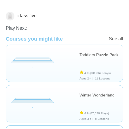
class five
Pronunciation - Foreign Language
Play Next:
Courses you might like
See all
Toddlers Puzzle Pack
4.9
(831,362 Plays)
Ages 2-4 |
11 Lessons
Winter Wonderland
4.9
(67,638 Plays)
Ages 3-5 |
8 Lessons