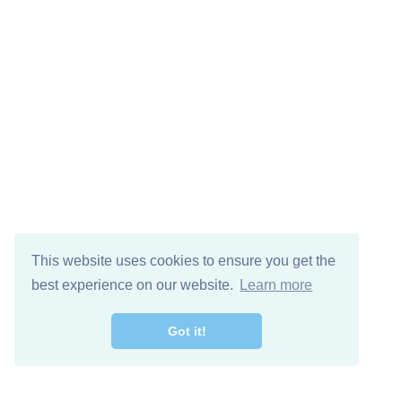
This website uses cookies to ensure you get the
best experience on our website.
Learn more
Got it!