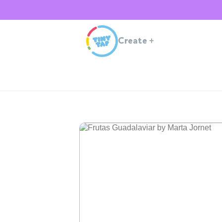
Create
+