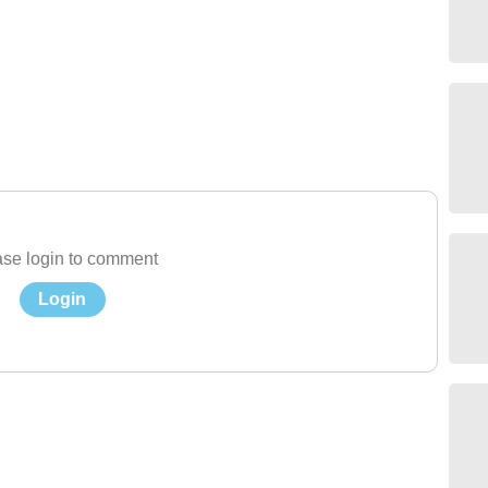
se login to comment
Login