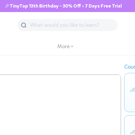
🎉TinyTap 13th Birthday - 30% Off + 7 Days Free Trial
More
Cour