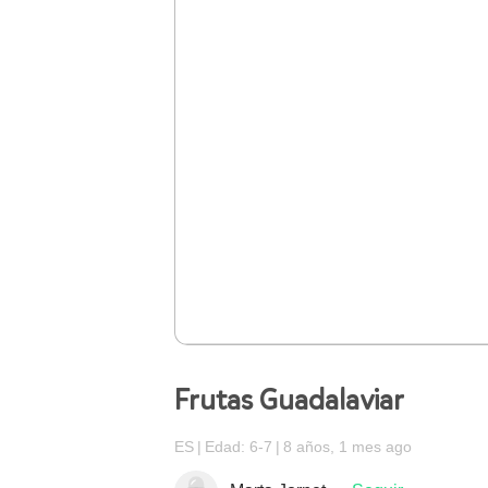
Frutas Guadalaviar
ES
Edad: 6-7
8 años, 1 mes ago