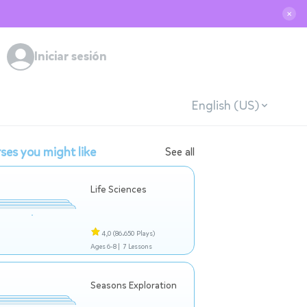
✕
Iniciar sesión
English (US)
ses you might like
See all
Life Sciences
4,0
(86.650 Plays)
Ages 6-8 |
7 Lessons
Seasons Exploration