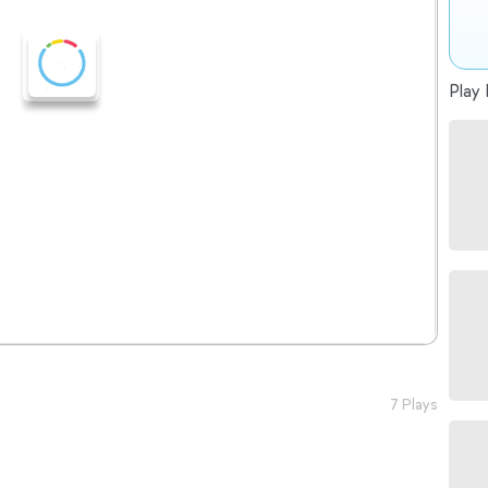
Play 
7 Plays