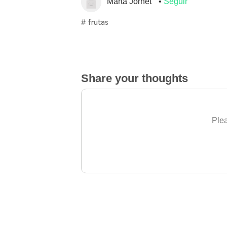
Marta Jornet
Seguir
# frutas
Share your thoughts
Plea