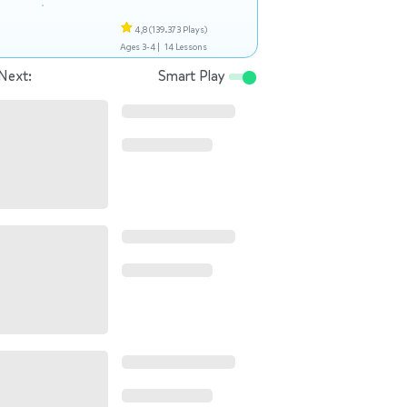
4,8
(139.373 Plays)
Ages 3-4 |
14 Lessons
Next:
Smart Play