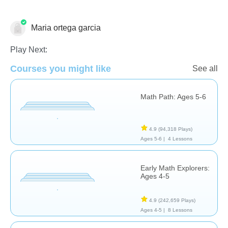
Maria ortega garcia
Addition
Play Next:
Courses you might like
See all
Math Path: Ages 5-6
4.9
(94,318 Plays)
Ages 5-6 |
4 Lessons
Early Math Explorers:
Ages 4-5
4.9
(242,659 Plays)
Ages 4-5 |
8 Lessons