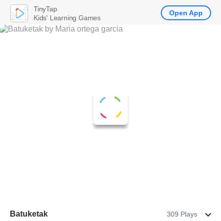
TinyTap
Open App
Kids' Learning Games
Batuketak
309 Plays