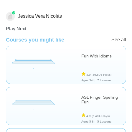
Jessica Vera Nicolás
Special Needs
Play Next:
Courses you might like
See all
Fun With Idioms
4.9
(46,696 Plays)
Ages 3-4 |
7 Lessons
ASL Finger Spelling
Fun
4.9
(5,484 Plays)
Ages 5-8 |
5 Lessons