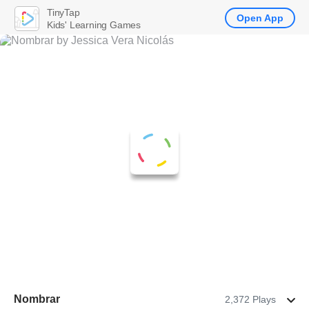
TinyTap
Open App
Kids' Learning Games
Nombrar
2,372 Plays