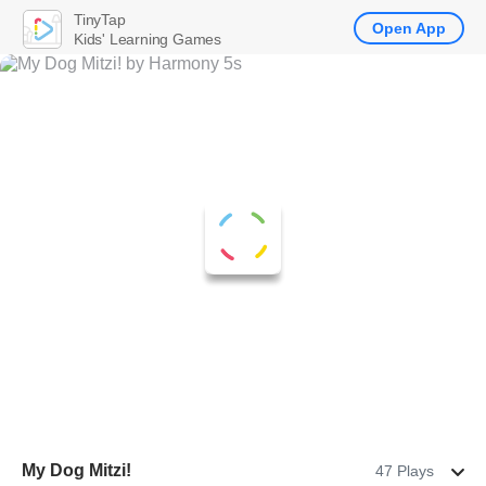
TinyTap
Open App
Kids' Learning Games
My Dog Mitzi!
47 Plays