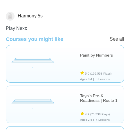
Harmony 5s
Just for fun
Play Next:
Courses you might like
See all
Paint by Numbers
5.0
(196,558 Plays)
Ages 3-4 |
6 Lessons
Tayo's Pre-K
Readiness | Route 1
4.9
(73,338 Plays)
Ages 2-5 |
4 Lessons