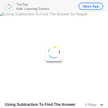
TinyTap
Open App
Kids' Learning Games
Using Subtraction To Find The Answer
0 Plays