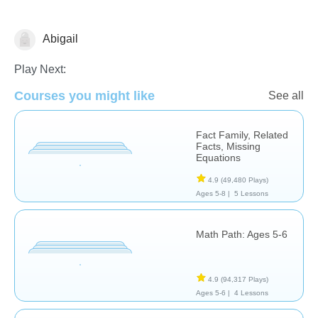
Abigail
Subtraction
Play Next:
Courses you might like
See all
Fact Family, Related
Facts, Missing
Equations
4.9
(49,480 Plays)
Ages 5-8 |
5 Lessons
Math Path: Ages 5-6
4.9
(94,317 Plays)
Ages 5-6 |
4 Lessons