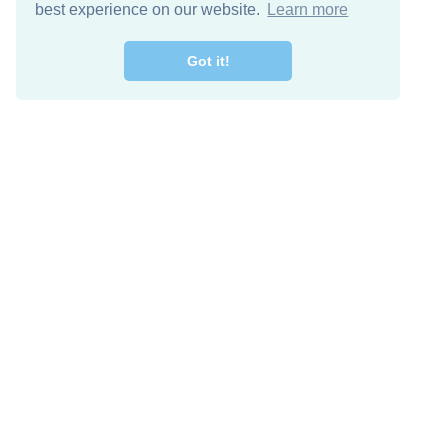
best experience on our website.
Learn more
Got it!
Free Download
Keep in 