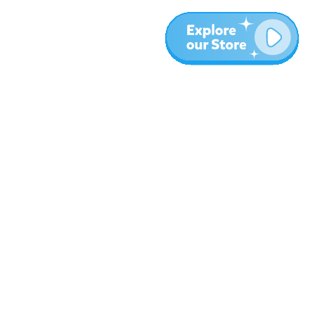
More
Blog
About