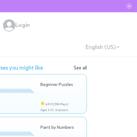
✕
Login
English (US)
ses you might like
See all
Beginner Puzzles
4.9
(12,596 Plays)
Ages 2-5 |
4 Lessons
Paint by Numbers