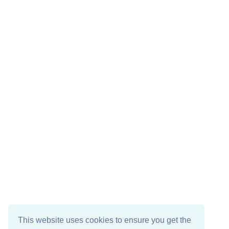
This website uses cookies to ensure you get the