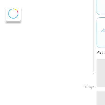
Play 
11 Plays