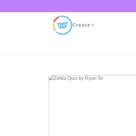
Create
+