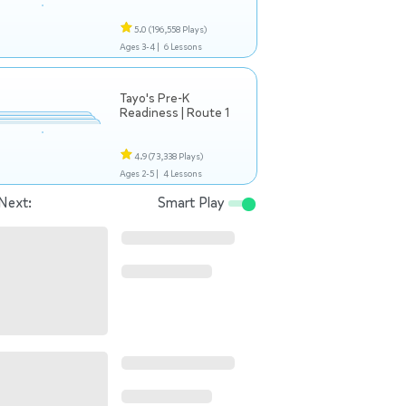
5.0
(196,558 Plays)
Ages 3-4 |
6 Lessons
Tayo's Pre-K
Readiness | Route 1
4.9
(73,338 Plays)
Ages 2-5 |
4 Lessons
Next:
Smart Play