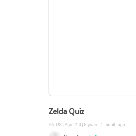
Zelda Quiz
EN-US
Age: 2-3
8 years, 1 month ago