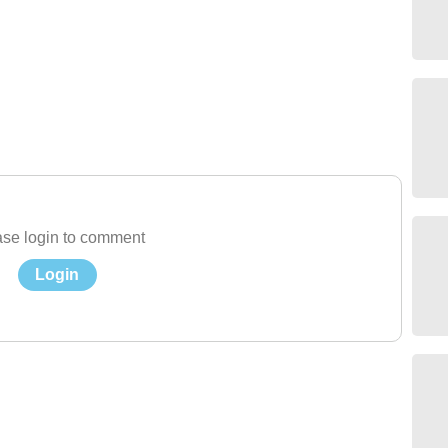
se login to comment
Login