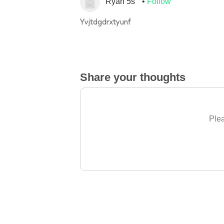
Ryan 5s
Follow
Yvjtdgdrxtyunf
Share your thoughts
Plea