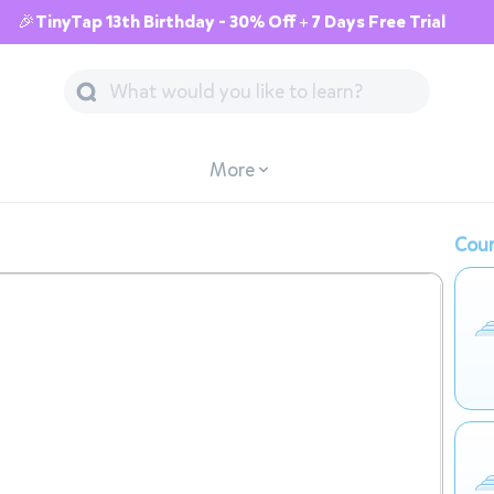
🎉TinyTap 13th Birthday - 30% Off + 7 Days Free Trial
More
Cour