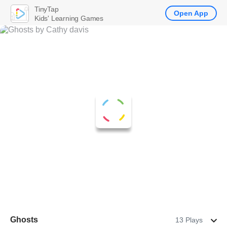
TinyTap
Open App
Kids' Learning Games
Ghosts
13 Plays