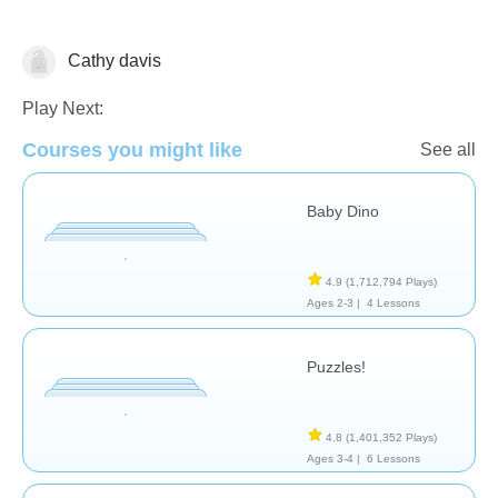
Cathy davis
General
Play Next:
Courses you might like
See all
Baby Dino
4.9
(1,712,794 Plays)
Ages 2-3 |
4 Lessons
Puzzles!
4.8
(1,401,352 Plays)
Ages 3-4 |
6 Lessons