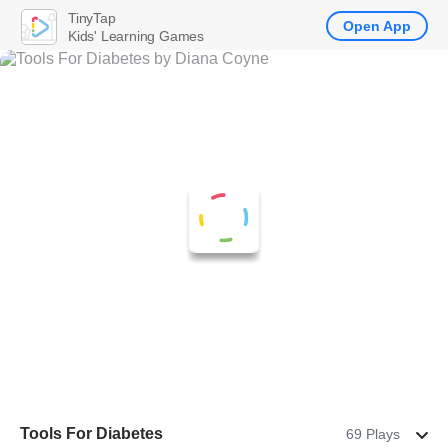
TinyTap
Open App
Kids' Learning Games
Tools For Diabetes
69 Plays