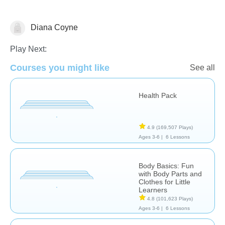
Diana Coyne
Health
Play Next:
Courses you might like
See all
Health Pack
4.9
(169,507 Plays)
Ages 3-6 |
6 Lessons
Body Basics: Fun
with Body Parts and
Clothes for Little
Learners
4.8
(101,623 Plays)
Ages 3-6 |
6 Lessons