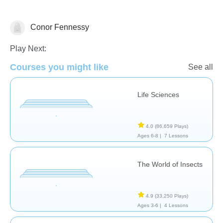
Conor Fennessy
Animals
Plants
Play Next:
Courses you might like
See all
Life Sciences
4.0
(86,659 Plays)
Ages 6-8 |
7 Lessons
The World of Insects
4.9
(33,250 Plays)
Ages 3-6 |
4 Lessons