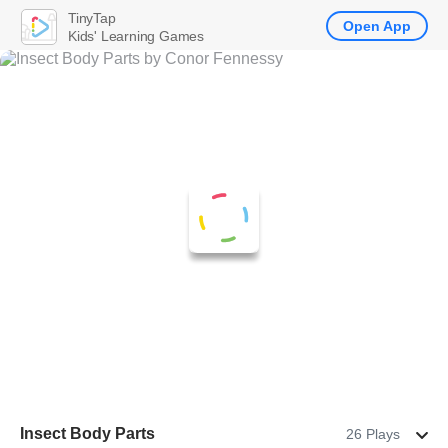
TinyTap
Open App
Kids' Learning Games
Insect Body Parts
26 Plays