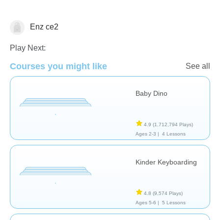
General
Enz ce2
Play Next:
Courses you might like
See all
Baby Dino
4.9
(1,712,794 Plays)
Ages 2-3 |
4 Lessons
Kinder Keyboarding
4.8
(9,574 Plays)
Ages 5-6 |
5 Lessons