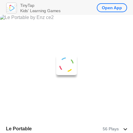
TinyTap
Open App
Kids' Learning Games
Le Portable
56 Plays