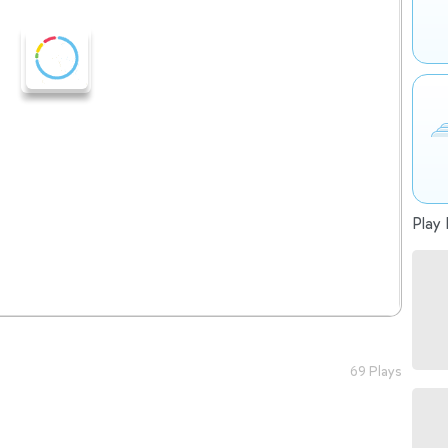
Play 
69 Plays