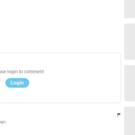
se login to comment
Login
ago