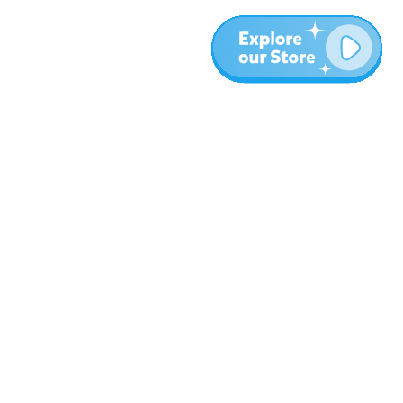
More
Blog
About