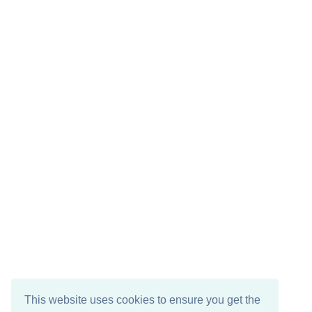
This website uses cookies to ensure you get the