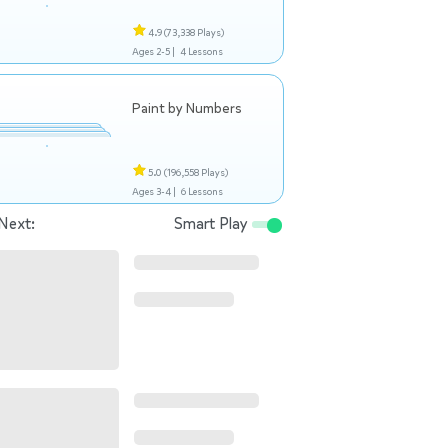
4.9
(73,338 Plays)
Ages 2-5 |
4 Lessons
Paint by Numbers
5.0
(196,558 Plays)
Ages 3-4 |
6 Lessons
Next:
Smart Play