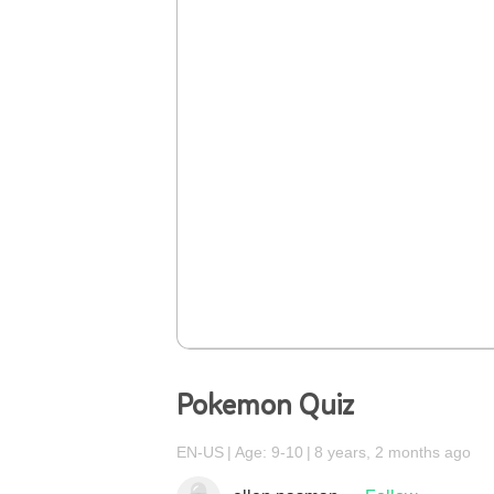
Pokemon Quiz
EN-US
Age: 9-10
8 years, 2 months ago