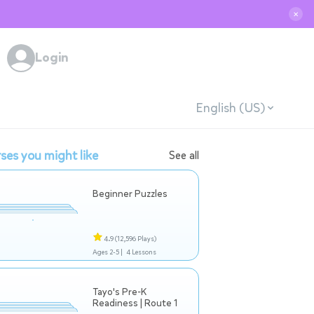
✕
Login
English (US)
ses you might like
See all
Beginner Puzzles
4.9
(12,596 Plays)
Ages 2-5 |
4 Lessons
Tayo's Pre-K
Readiness | Route 1