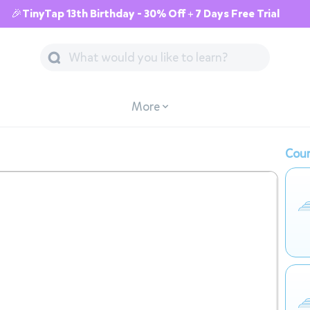
🎉TinyTap 13th Birthday - 30% Off + 7 Days Free Trial
More
Cour