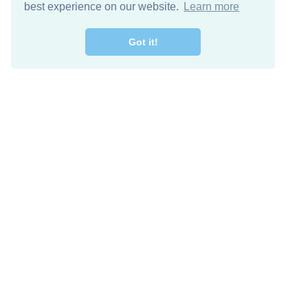
best experience on our website.
Learn more
Got it!
Free Download
Keep in 