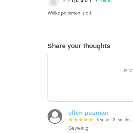
ellen pasman
Follow
Welke pokemon is dit
Share your thoughts
Plea
ellen pasman
8 years, 2 months 
Geweldig