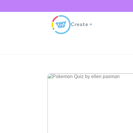
Create
+