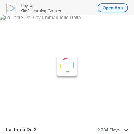
TinyTap
Open App
Kids' Learning Games
La Table De 3
2,734 Plays