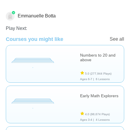
Emmanuelle Botta
Counting
Multiplication
Play Next:
Courses you might like
See all
Numbers to 20 and
above
5.0
(277,944 Plays)
Ages 6-7 |
6 Lessons
Early Math Explorers
4.0
(98,674 Plays)
Ages 3-4 |
4 Lessons