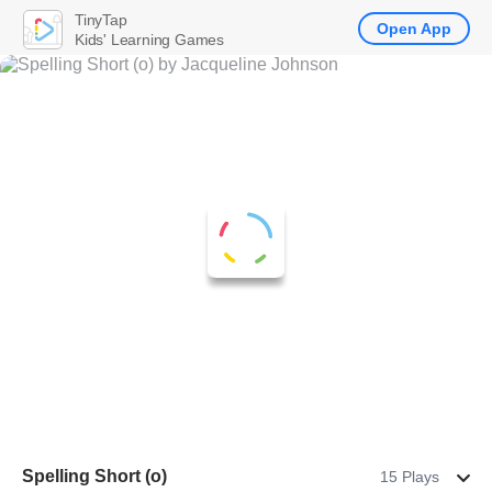
TinyTap
Open App
Kids' Learning Games
Spelling Short (o)
15 Plays