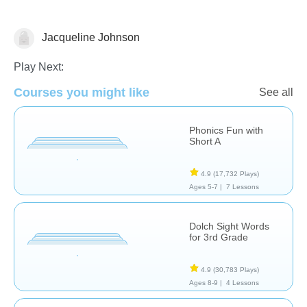
Jacqueline Johnson
Spelling
Play Next:
Courses you might like
See all
Phonics Fun with
Short A
4.9
(17,732 Plays)
Ages 5-7 |
7 Lessons
Dolch Sight Words
for 3rd Grade
4.9
(30,783 Plays)
Ages 8-9 |
4 Lessons