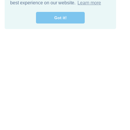
best experience on our website.
Learn more
Got it!
Free Download
Keep in 