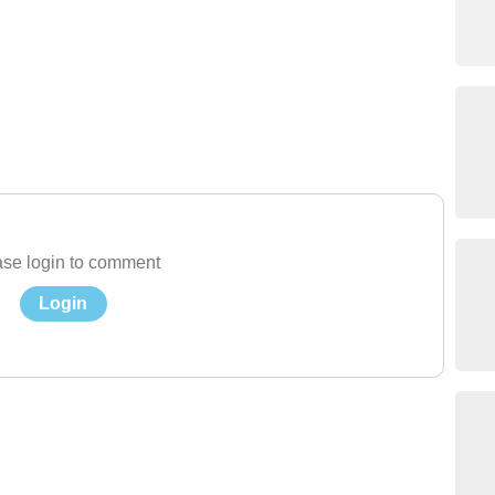
se login to comment
Login