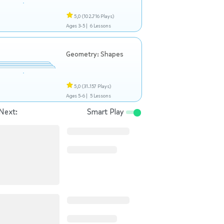
5,0
(102.716 Plays)
Ages 3-5 |
6 Lessons
Geometry: Shapes
5,0
(31.157 Plays)
Ages 5-6 |
5 Lessons
Next:
Smart Play