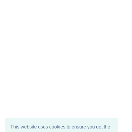
This website uses cookies to ensure you get the