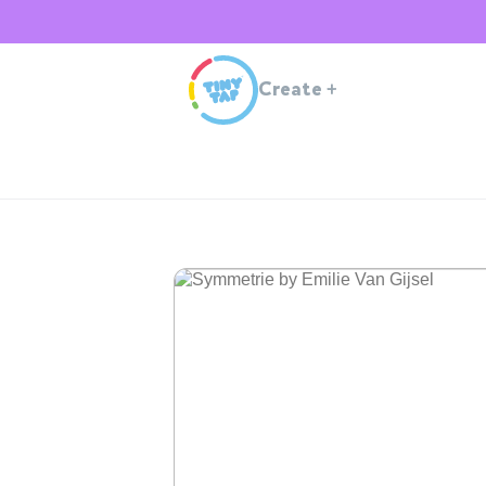
Create
+