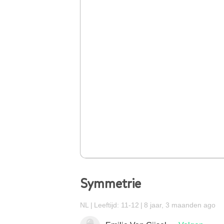
Symmetrie
NL
Leeftijd: 11-12
8 jaar, 3 maanden ago