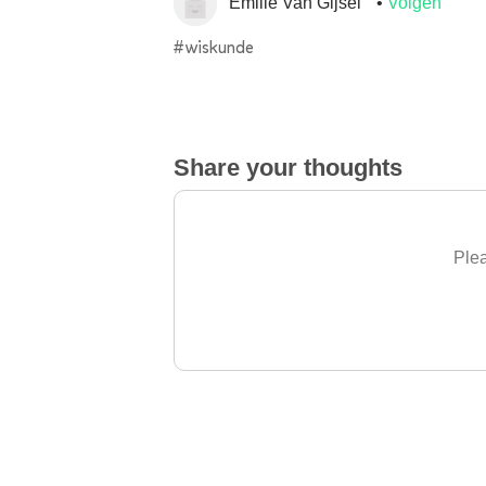
Emilie Van Gijsel
Volgen
#wiskunde
Share your thoughts
Plea