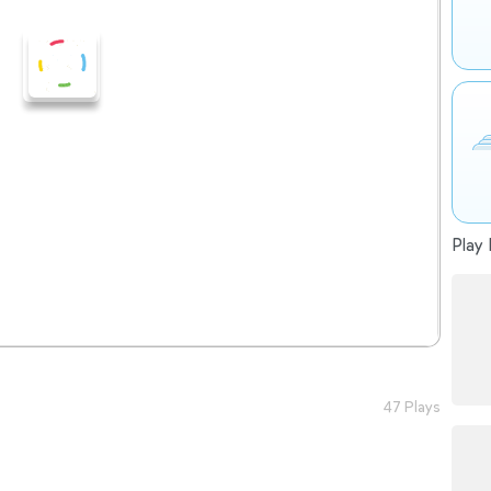
Play 
47 Plays