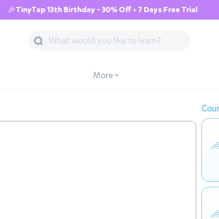
🎉TinyTap 13th Birthday - 30% Off + 7 Days Free Trial
More
Cour