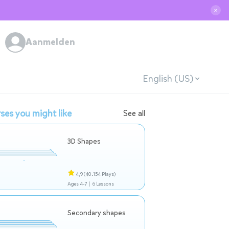
✕
Aanmelden
English (US)
ses you might like
See all
3D Shapes
4,9
(40.154 Plays)
Ages 4-7 |
6 Lessons
Secondary shapes