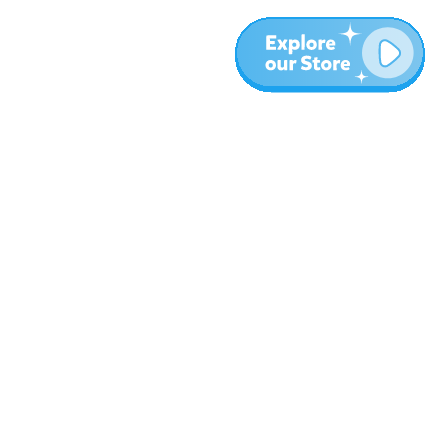
Meer
Blog
Over