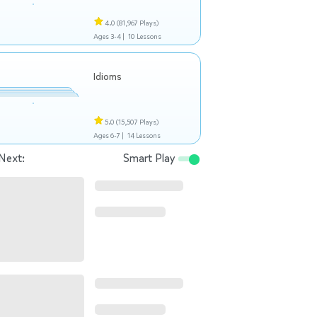
4.0
(81,967 Plays)
Ages 3-4 |
10 Lessons
Idioms
5.0
(15,507 Plays)
Ages 6-7 |
14 Lessons
Next:
Smart Play