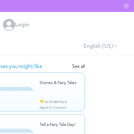
✕
Login
English (US)
ses you might like
See all
Stories & Fairy Tales
5.0
(14,383 Plays)
Ages 6-7 |
6 Lessons
Tell a Fairy Tale Day!