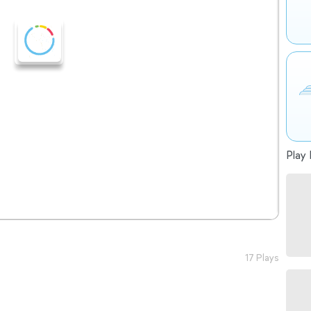
Play 
17 Plays