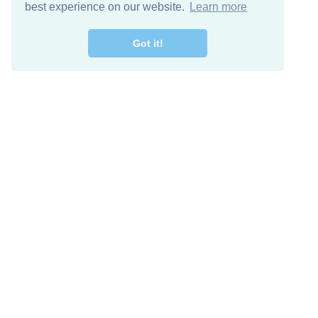
best experience on our website.
Learn more
Got it!
Free Download
Keep in 