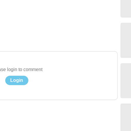
se login to comment
Login