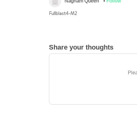
Nagham Queen
Follow
Fullblast4-M2
Share your thoughts
Plea