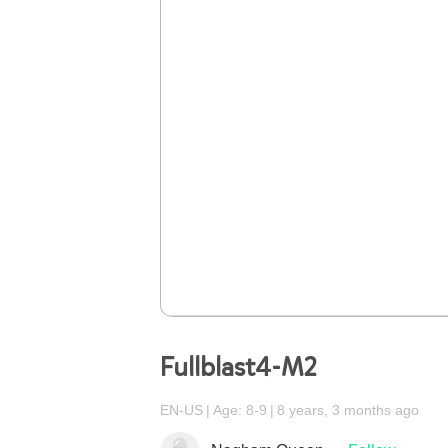
Fullblast4-M2
EN-US
Age: 8-9
8 years, 3 months ago