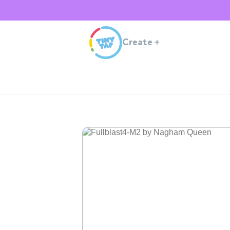
Create
+