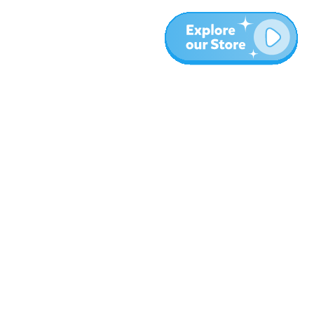
More
Blog
About