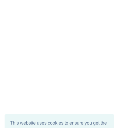
This website uses cookies to ensure you get the