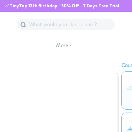
🎉TinyTap 13th Birthday - 30% Off + 7 Days Free Trial
More
Cour