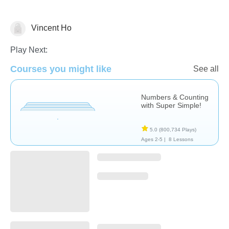
Vincent Ho
Videos
Play Next:
Courses you might like
See all
Numbers & Counting
with Super Simple!
5.0
(800,734 Plays)
Ages 2-5 |
8 Lessons