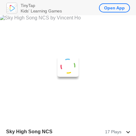
TinyTap
Open App
Kids' Learning Games
Sky High Song NCS
17 Plays