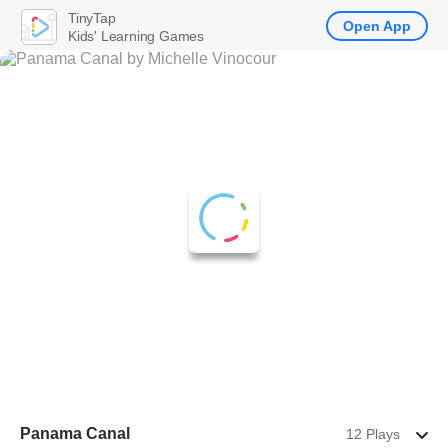
TinyTap
Open App
Kids' Learning Games
Panama Canal
12 Plays