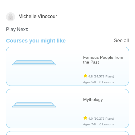
Michelle Vinocour
History
Play Next:
Courses you might like
See all
Famous People from
the Past
4.8
(14,573 Plays)
Ages 5-8 |
8 Lessons
Mythology
4.0
(10,277 Plays)
Ages 7-8 |
6 Lessons