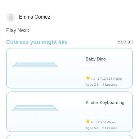
Emma Gomez
General
Play Next:
Courses you might like
See all
Baby Dino
4.9
(1,712,814 Plays)
Ages 2-3 |
4 Lessons
Kinder Keyboarding
4.8
(9,574 Plays)
Ages 5-6 |
5 Lessons