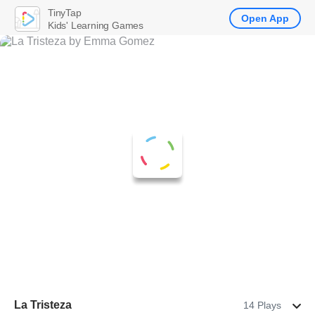
TinyTap
Open App
Kids' Learning Games
La Tristeza
14 Plays