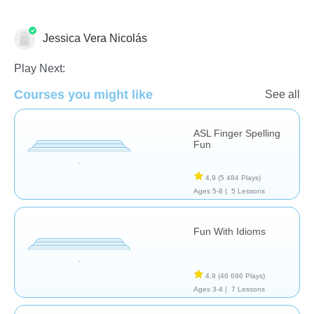
Jessica Vera Nicolás
Difficultés d'apprentissage
Play Next:
Courses you might like
See all
ASL Finger Spelling
Fun
4,9
(5 484 Plays)
Ages 5-8 |
5 Lessons
Fun With Idioms
4,9
(46 696 Plays)
Ages 3-4 |
7 Lessons