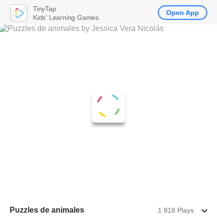
TinyTap
Open App
Kids' Learning Games
Puzzles de animales
1 818 Plays