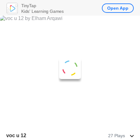
TinyTap
Open App
Kids' Learning Games
voc u 12
27 Plays