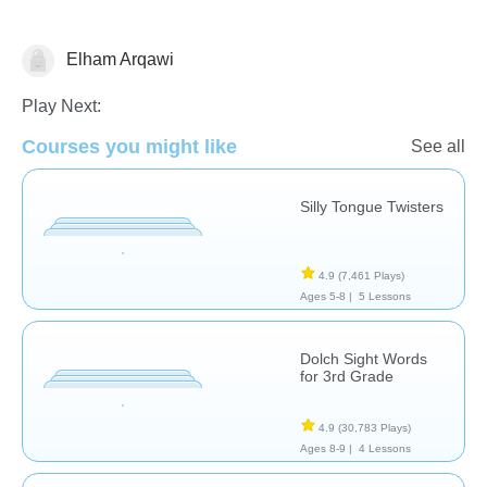
Elham Arqawi
Vocabulary
Play Next:
Courses you might like
See all
Silly Tongue Twisters
4.9
(7,461 Plays)
Ages 5-8 |
5 Lessons
Dolch Sight Words
for 3rd Grade
4.9
(30,783 Plays)
Ages 8-9 |
4 Lessons