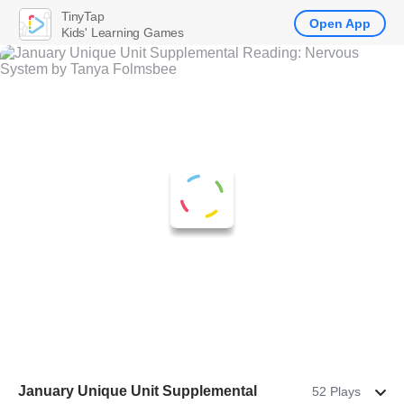
TinyTap
Open App
Kids' Learning Games
January Unique Unit Supplemental
52 Plays