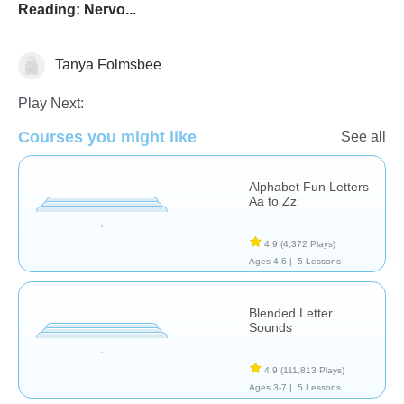
Reading: Nervo...
Tanya Folmsbee
Reading
Sight Words
Vocabulary
Play Next:
Courses you might like
See all
Alphabet Fun Letters
Aa to Zz
4.9
(4,372 Plays)
Ages 4-6 |
5 Lessons
Blended Letter
Sounds
4.9
(111,813 Plays)
Ages 3-7 |
5 Lessons