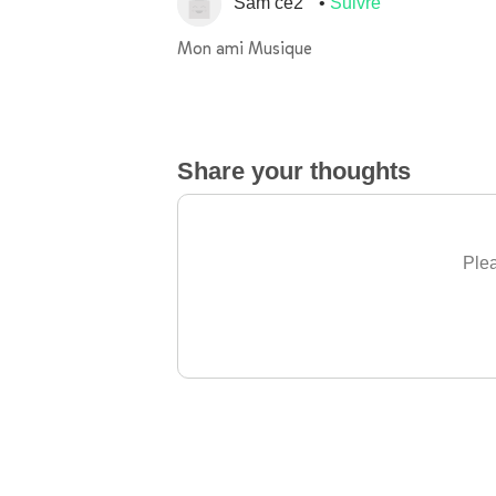
Sam ce2
Suivre
Mon ami Musique
Share your thoughts
Plea