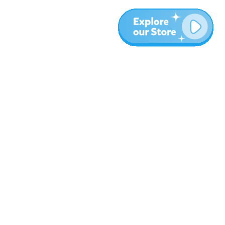
Plus
Blog
À propos