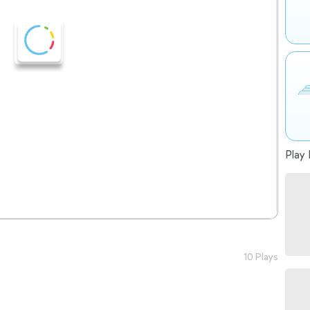
Play 
10 Plays