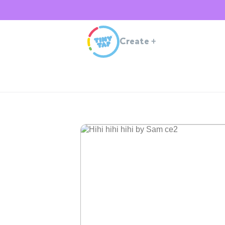
Create
+