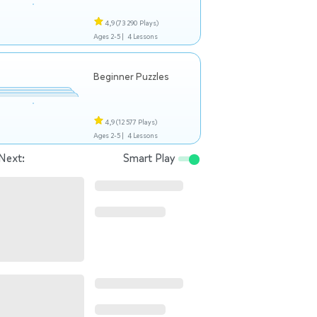
4,9
(73 290 Plays)
Ages 2-5 |
4 Lessons
Beginner Puzzles
4,9
(12 577 Plays)
Ages 2-5 |
4 Lessons
Next:
Smart Play