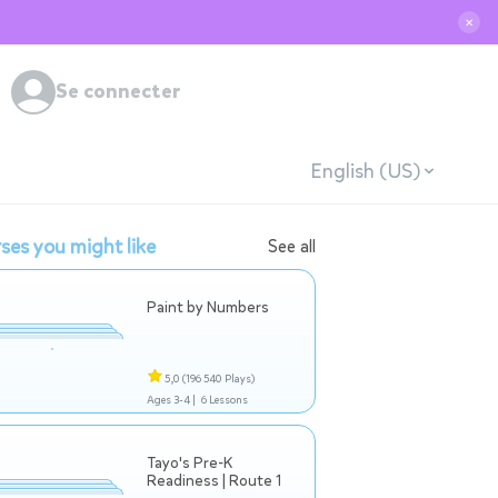
✕
Se connecter
English (US)
ses you might like
See all
Paint by Numbers
5,0
(196 540 Plays)
Ages 3-4 |
6 Lessons
Tayo's Pre-K
Readiness | Route 1