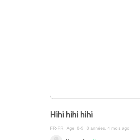
Hihi hihi hihi
FR-FR
Âge: 8-9
8 années, 4 mois ago