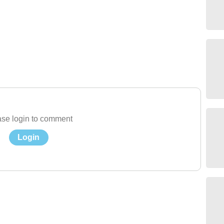
se login to comment
Login