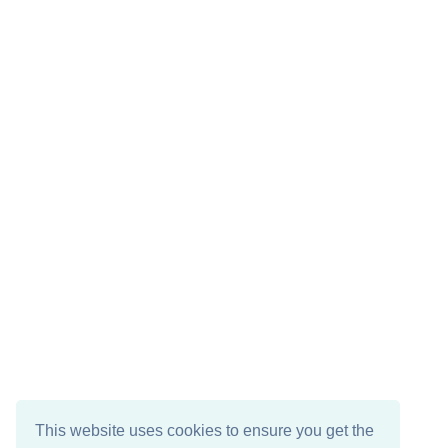
This website uses cookies to ensure you get the