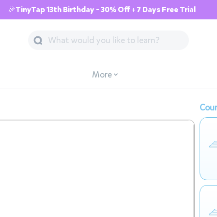
🎉TinyTap 13th Birthday - 30% Off + 7 Days Free Trial
More
Cour