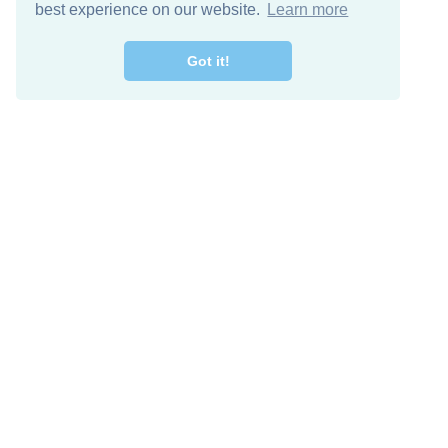
best experience on our website.
Learn more
Got it!
Free Download
Keep in 