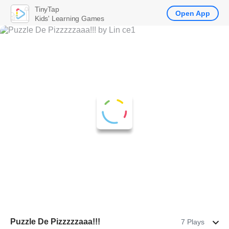
TinyTap
Open App
Kids' Learning Games
Puzzle De Pizzzzzaaa!!!
7 Plays