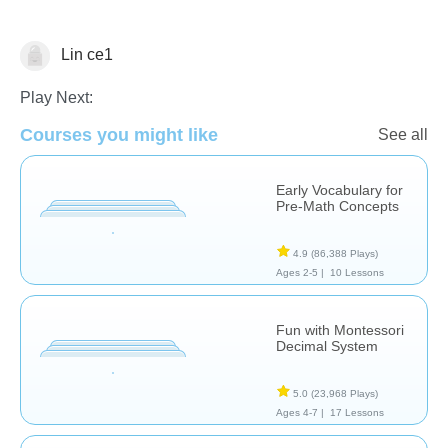
Lin ce1
Art History
Counting
Illustration
Play Next:
Courses you might like
See all
Early Vocabulary for
Pre-Math Concepts
4.9
(86,388 Plays)
Ages 2-5 |
10 Lessons
Fun with Montessori
Decimal System
5.0
(23,968 Plays)
Ages 4-7 |
17 Lessons