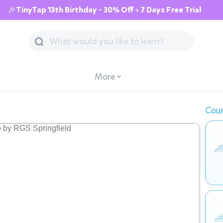
🎉TinyTap 13th Birthday - 30% Off + 7 Days Free Trial
More
Cour