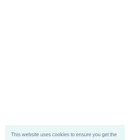
This website uses cookies to ensure you get the