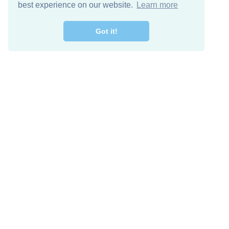
best experience on our website.
Learn more
Got it!
Free Download
Keep in 