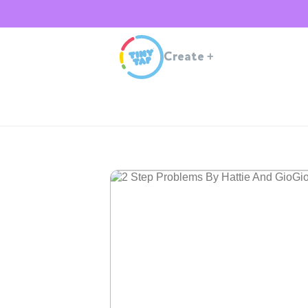
Create
+