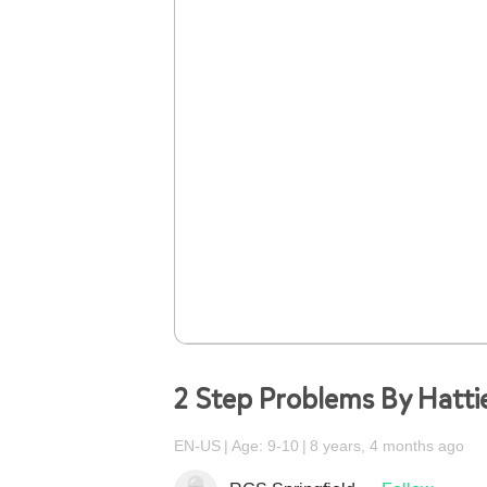
2 Step Problems By Hatti
EN-US
Age: 9-10
8 years, 4 months ago