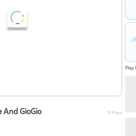
Play 
e And GioGio
19 Plays