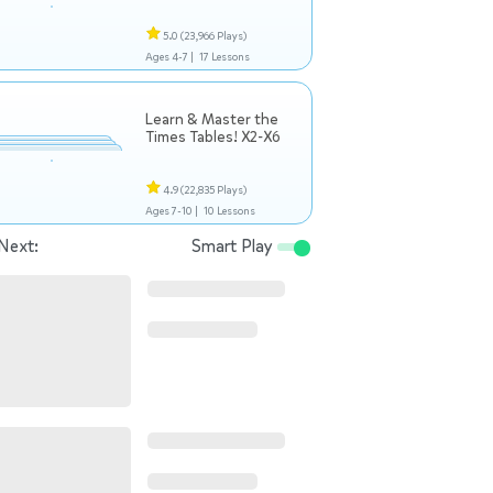
5.0
(23,966 Plays)
Ages 4-7 |
17 Lessons
Learn & Master the
Times Tables! X2-X6
4.9
(22,835 Plays)
Ages 7-10 |
10 Lessons
Next:
Smart Play