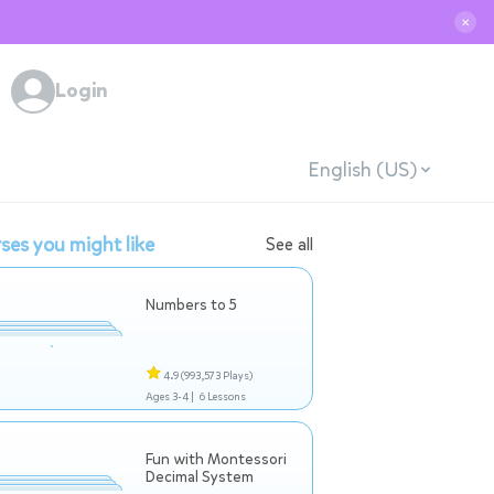
✕
Login
English (US)
ses you might like
See all
Numbers to 5
4.9
(993,573 Plays)
Ages 3-4 |
6 Lessons
Fun with Montessori
Decimal System