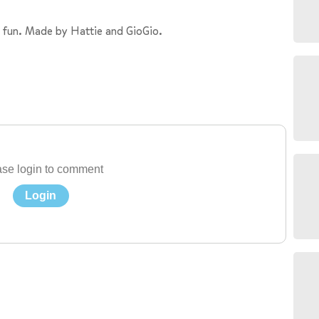
 fun. Made by Hattie and GioGio.
se login to comment
Login