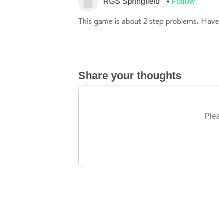
RGS Springfield
Follow
This game is about 2 step problems. Have
Share your thoughts
Plea