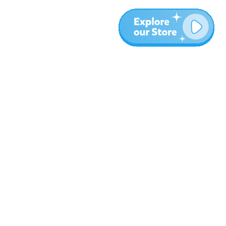
More
Blog
About