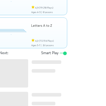
4,9
(119 218 Plays)
Ages 4-5 |
8 Lessons
Letters A to Z
4,0
(112 514 Plays)
Ages 5-7 |
26 Lessons
Next:
Smart Play