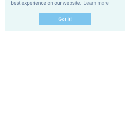
best experience on our website.
Learn more
Got it!
Free Download
Keep in 