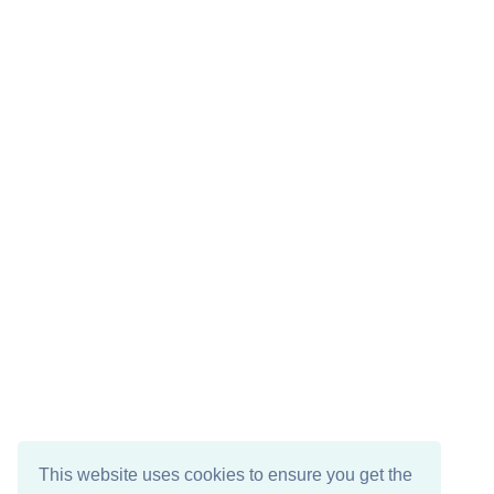
This website uses cookies to ensure you get the