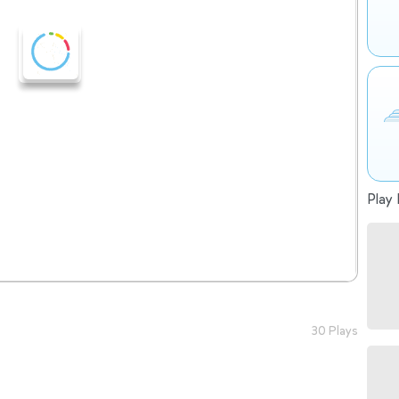
Play 
30 Plays