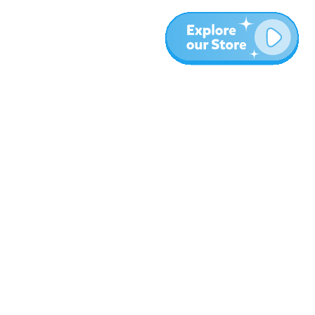
Plus
Blog
À propos