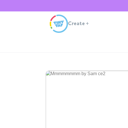
Create
+