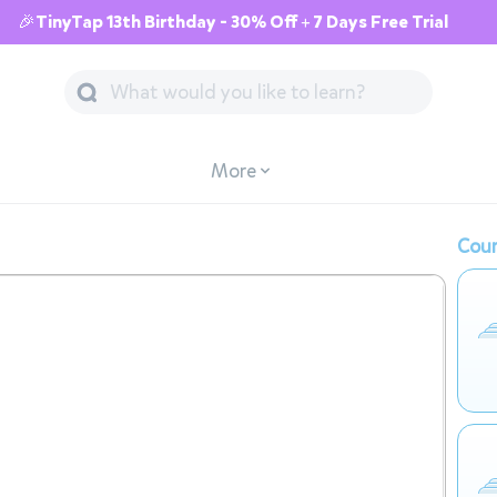
🎉TinyTap 13th Birthday - 30% Off + 7 Days Free Trial
More
Cour