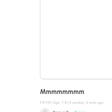
Mmmmmmmm
FR-FR
Âge: 7-8
8 années, 4 mois ago