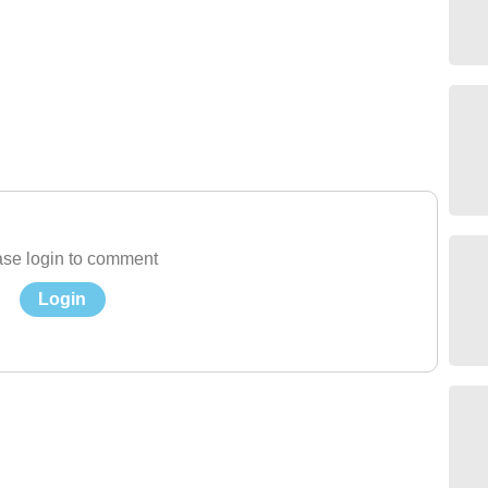
se login to comment
Login