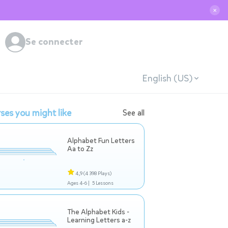
✕
Se connecter
English (US)
ses you might like
See all
Alphabet Fun Letters
Aa to Zz
4,9
(4 398 Plays)
Ages 4-6 |
5 Lessons
The Alphabet Kids -
Learning Letters a-z