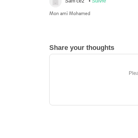
Sam ce2
Suivre
Mon ami Mohamed
Share your thoughts
Plea