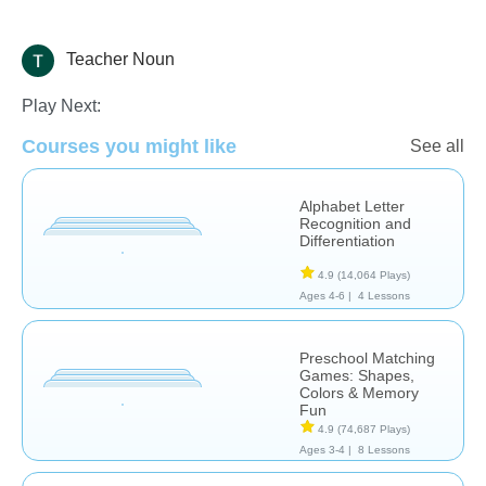
Teacher Noun
Learn English (ESL)
Play Next:
Courses you might like
See all
Alphabet Letter
Recognition and
Differentiation
4.9
(14,064 Plays)
Ages 4-6 |
4 Lessons
Preschool Matching
Games: Shapes,
Colors & Memory
Fun
4.9
(74,687 Plays)
Ages 3-4 |
8 Lessons