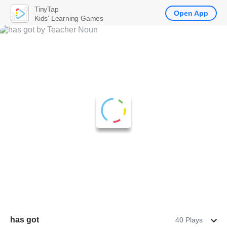
TinyTap
Open App
Kids' Learning Games
has got
40 Plays