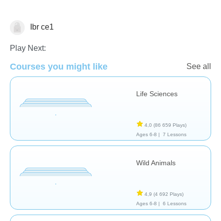
Ibr ce1
Animaux
Play Next:
Courses you might like
See all
Life Sciences
4,0
(86 659 Plays)
Ages 6-8 |
7 Lessons
Wild Animals
4,9
(4 692 Plays)
Ages 6-8 |
6 Lessons