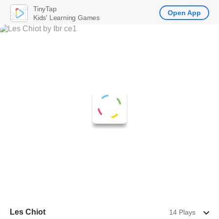
TinyTap
Open App
Kids' Learning Games
Les Chiot
14 Plays