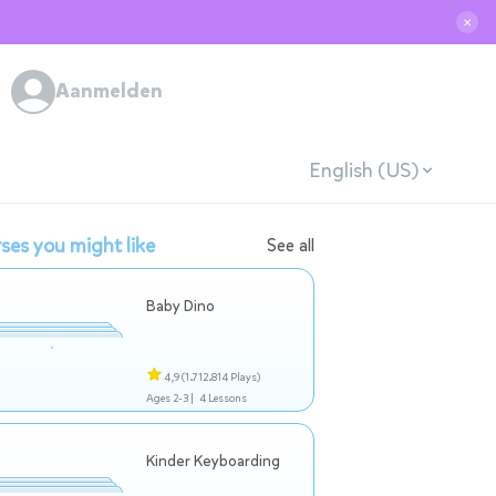
✕
Aanmelden
English (US)
ses you might like
See all
Baby Dino
4,9
(1.712.814 Plays)
Ages 2-3 |
4 Lessons
Kinder Keyboarding