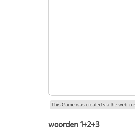
This Game was created via the web crea
woorden 1+2+3