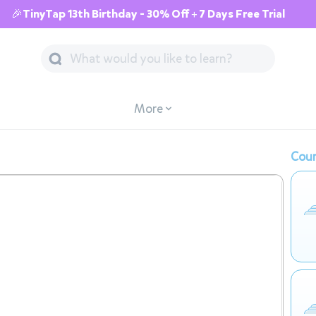
🎉TinyTap 13th Birthday - 30% Off + 7 Days Free Trial
More
Cour