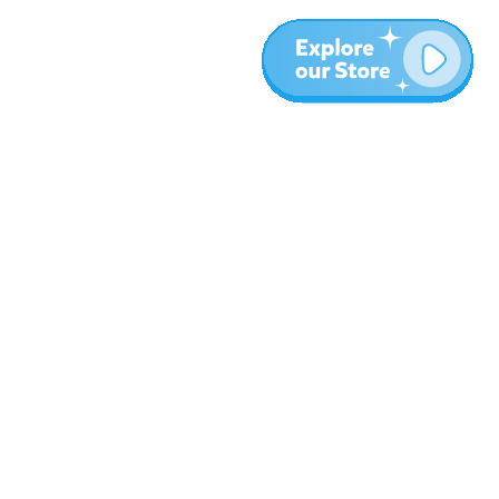
Meer
Blog
Over