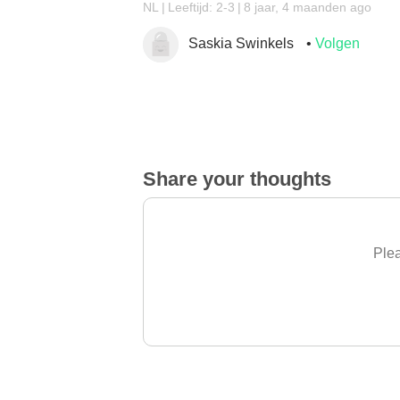
NL
Leeftijd: 2-3
8 jaar, 4 maanden ago
Saskia Swinkels
Volgen
Share your thoughts
Plea