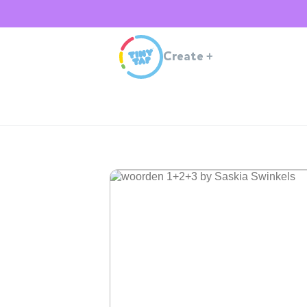
Create
+