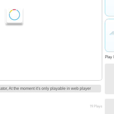
Play 
tor, At the moment it's only playable in web player
19 Plays