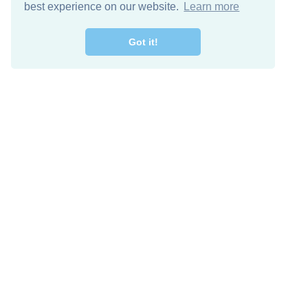
best experience on our website.
Learn more
Got it!
Free Download
Keep in 