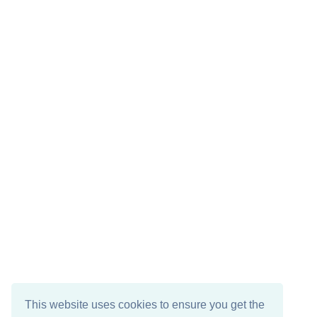
This website uses cookies to ensure you get the