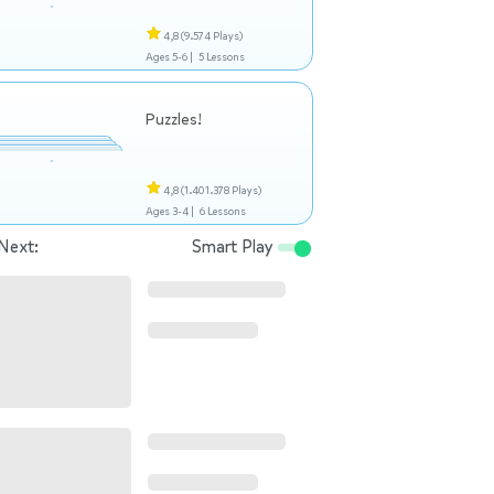
4,8
(9.574 Plays)
Ages 5-6 |
5 Lessons
Puzzles!
4,8
(1.401.378 Plays)
Ages 3-4 |
6 Lessons
Next:
Smart Play