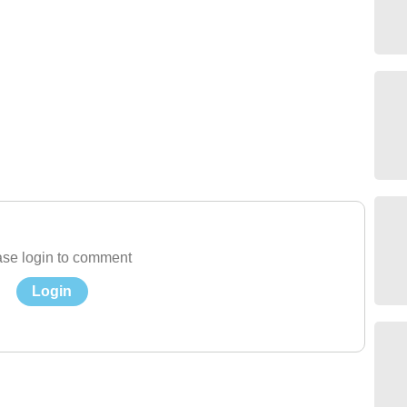
se login to comment
Login