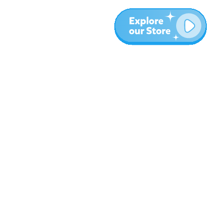
More
Blog
About