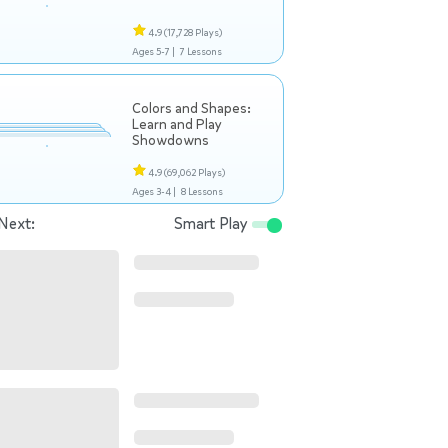
4.9
(17,728 Plays)
Ages 5-7 |
7 Lessons
Colors and Shapes:
Learn and Play
Showdowns
4.9
(69,062 Plays)
Ages 3-4 |
8 Lessons
Next:
Smart Play