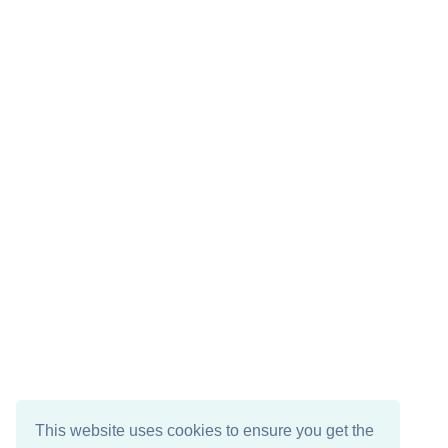
This website uses cookies to ensure you get the