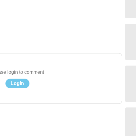
se login to comment
Login