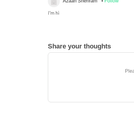
Azaan Shehram
Follow
I’m hi
Share your thoughts
Plea