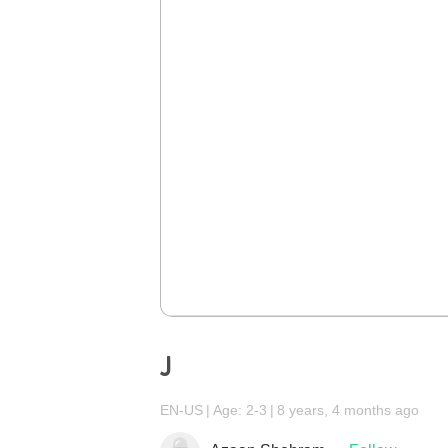
J
EN-US
Age: 2-3
8 years, 4 months ago