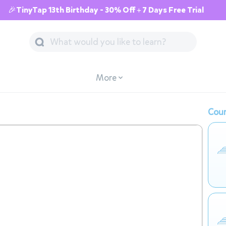
🎉TinyTap 13th Birthday - 30% Off + 7 Days Free Trial
More
Cour