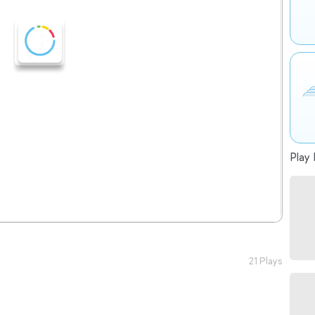
Play 
21 Plays