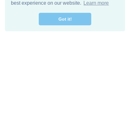
best experience on our website.
Learn more
Got it!
Free Download
Keep in 