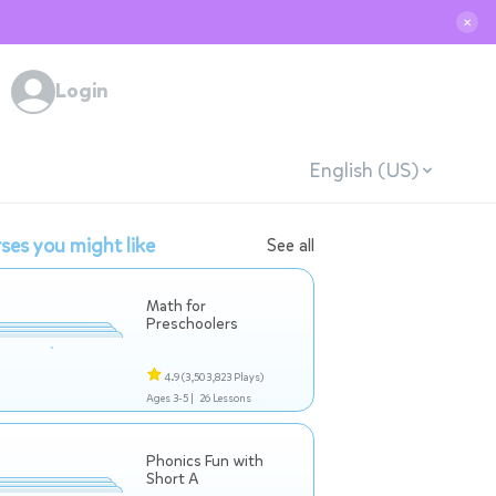
✕
Login
English (US)
ses you might like
See all
Math for
Preschoolers
4.9
(3,503,823 Plays)
Ages 3-5 |
26 Lessons
Phonics Fun with
Short A