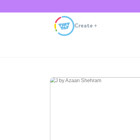
Create
+