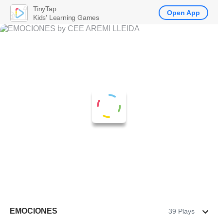
TinyTap
Open App
Kids' Learning Games
EMOCIONES
39 Plays