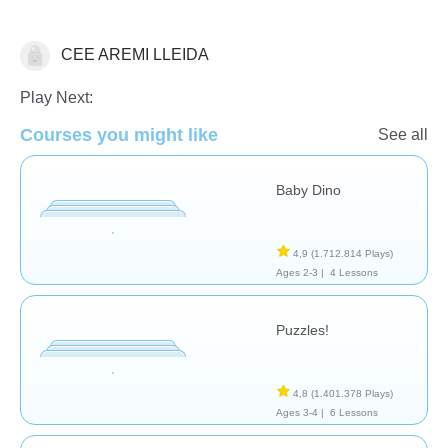
CEE AREMI LLEIDA
General
Play Next:
Courses you might like
See all
Baby Dino
4,9
(1.712.814 Plays)
Ages 2-3 |
4 Lessons
Puzzles!
4,8
(1.401.378 Plays)
Ages 3-4 |
6 Lessons