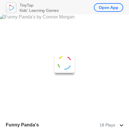
TinyTap
Open App
Kids' Learning Games
Funny Panda's
18 Plays