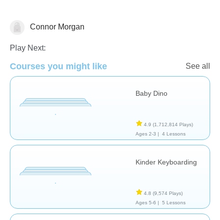
Connor Morgan
General
Play Next:
Courses you might like
See all
Baby Dino
4.9
(1,712,814 Plays)
Ages 2-3 |
4 Lessons
Kinder Keyboarding
4.8
(9,574 Plays)
Ages 5-6 |
5 Lessons