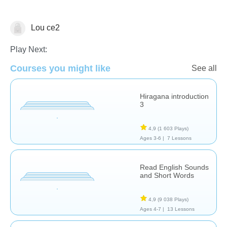
Lou ce2
☪️ Ramadan
Play Next:
Courses you might like
See all
Hiragana introduction
3
4,9
(1 603 Plays)
Ages 3-6 |
7 Lessons
Read English Sounds
and Short Words
4,9
(9 038 Plays)
Ages 4-7 |
13 Lessons