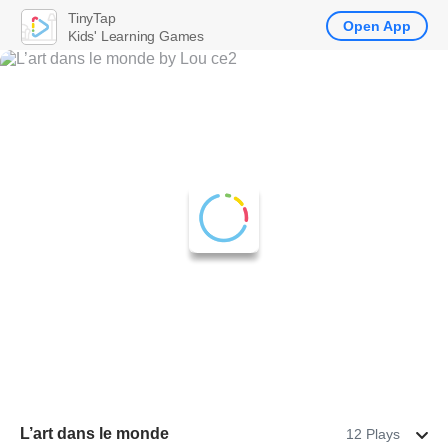
TinyTap
Open App
Kids' Learning Games
L’art dans le monde
12 Plays