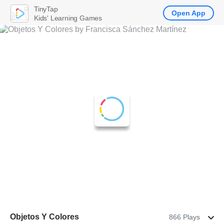
TinyTap
Open App
Kids' Learning Games
Objetos Y Colores
866 Plays