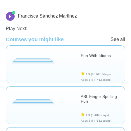
Francisca Sánchez Martínez
Necesidades Especiales
Play Next:
Courses you might like
See all
Fun With Idioms
4,9
(46.696 Plays)
Ages 3-4 |
7 Lessons
ASL Finger Spelling
Fun
4,9
(5.484 Plays)
Ages 5-8 |
5 Lessons