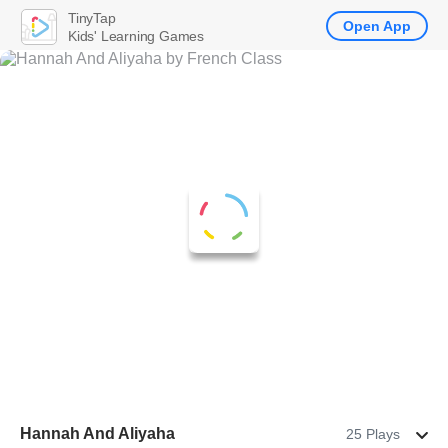
TinyTap
Open App
Kids' Learning Games
Hannah And Aliyaha
25 Plays