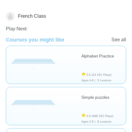
French Class
Français
Play Next:
Courses you might like
See all
Alphabet Practice
5,0
(23 291 Plays)
Ages 4-6 |
5 Lessons
Simple puzzles
4,9
(488 352 Plays)
Ages 2-5 |
6 Lessons