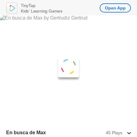
TinyTap
Open App
Kids' Learning Games
En busca de Max
45 Plays