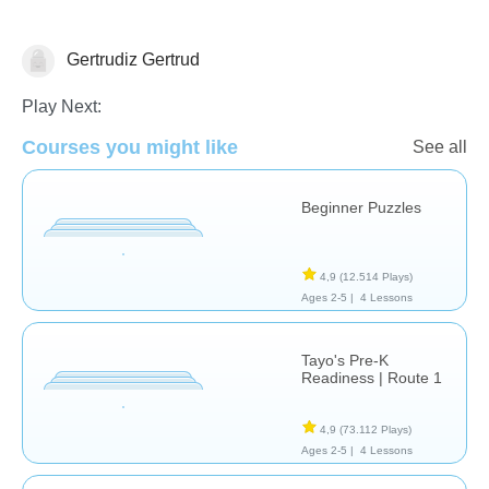
Gertrudiz Gertrud
Evaluación
Sólo por Diversión
Play Next:
Courses you might like
See all
Beginner Puzzles
4,9
(12.514 Plays)
Ages 2-5 |
4 Lessons
Tayo's Pre-K
Readiness | Route 1
4,9
(73.112 Plays)
Ages 2-5 |
4 Lessons