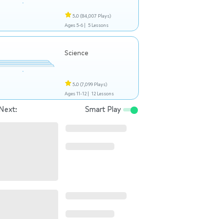
5.0
(84,007 Plays)
Ages 5-6 |
5 Lessons
Science
5.0
(7,099 Plays)
Ages 11-12 |
12 Lessons
Next:
Smart Play