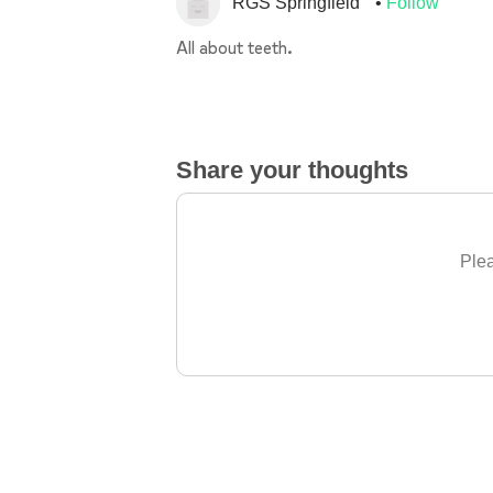
RGS Springfield
Follow
All about teeth.
Share your thoughts
Plea