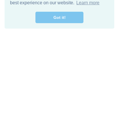
best experience on our website.
Learn more
Got it!
Free Download
Keep in 