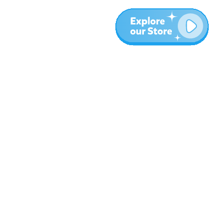
More
Blog
About