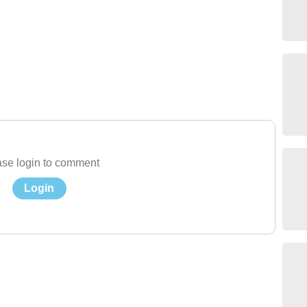
se login to comment
Login