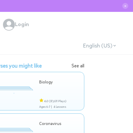
✕
Login
English (US)
ses you might like
See all
Biology
4.0
(37,631 Plays)
Ages 6-7 |
4 Lessons
Coronavirus