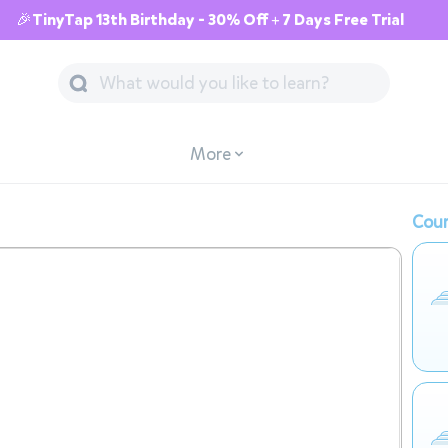
🎉TinyTap 13th Birthday - 30% Off + 7 Days Free Trial
More
Cour