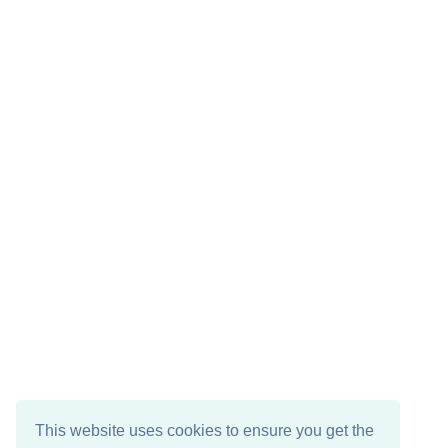
This website uses cookies to ensure you get the