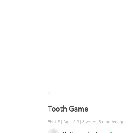
Tooth Game
EN-US
Age: 2-3
8 years, 5 months ago