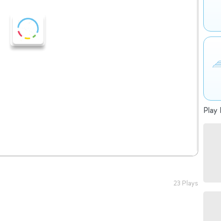
Play 
23 Plays