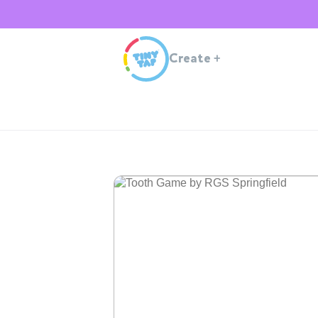
Create
+