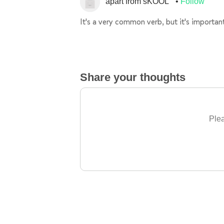
apart from sKOOL
Follow
It's a very common verb, but it's important
Share your thoughts
Plea