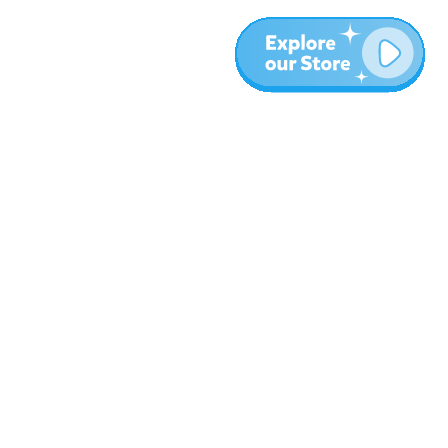
More
Blog
About