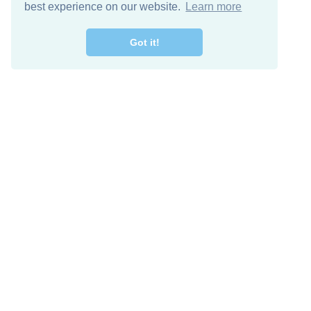
best experience on our website.
Learn more
Got it!
Free Download
Keep in 