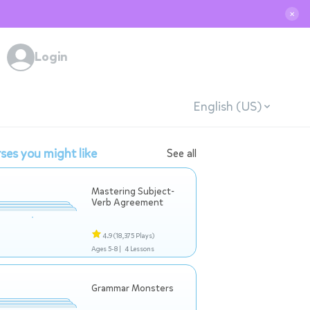
✕
Login
English (US)
ses you might like
See all
Mastering Subject-
Verb Agreement
4.9
(18,375 Plays)
Ages 5-8 |
4 Lessons
Grammar Monsters