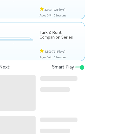
4.9
(3,122 Plays)
Ages 6-9 |
5 Lessons
Turk & Runt
Companion Series
4.8
(6,761 Plays)
Ages 5-6 |
5 Lessons
Next:
Smart Play