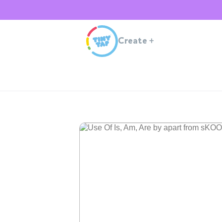
Create
+