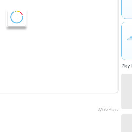
Play 
3,995 Plays