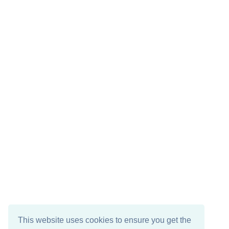
This website uses cookies to ensure you get the