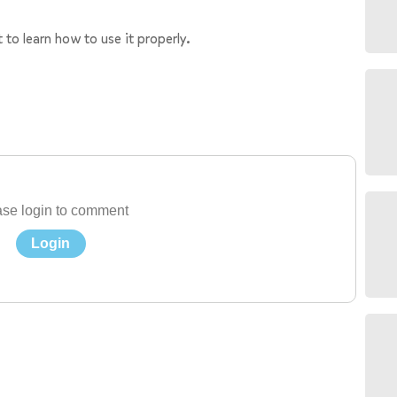
 to learn how to use it properly.
se login to comment
Login