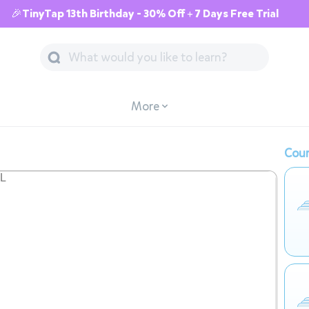
🎉TinyTap 13th Birthday - 30% Off + 7 Days Free Trial
More
Cour