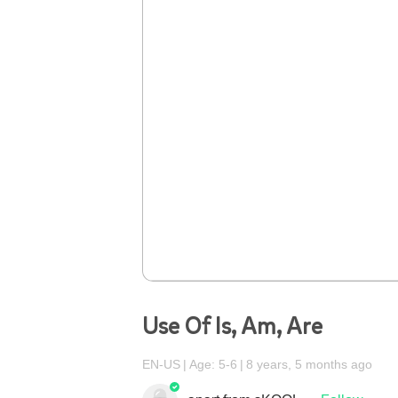
Use Of Is, Am, Are
EN-US
Age: 5-6
8 years, 5 months ago