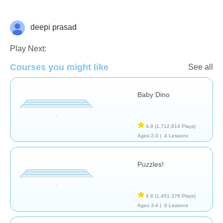
deepi prasad
General
Play Next:
Courses you might like
See all
Baby Dino
4.9
(1,712,814 Plays)
Ages 2-3 |
4 Lessons
Puzzles!
4.8
(1,401,378 Plays)
Ages 3-4 |
6 Lessons