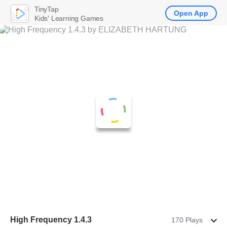
TinyTap
Open App
Kids' Learning Games
High Frequency 1.4.3
170 Plays