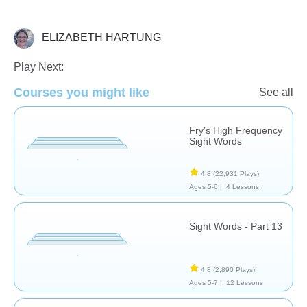
ELIZABETH HARTUNG
Sight Words
Play Next:
Courses you might like
See all
Fry's High Frequency
Sight Words
4.8
(22,931 Plays)
Ages 5-6 |
4 Lessons
Sight Words - Part 13
4.8
(2,890 Plays)
Ages 5-7 |
12 Lessons