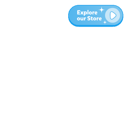
More
Blog
About