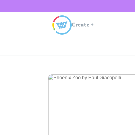
Create
+