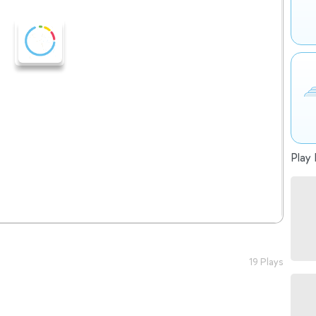
Play 
19 Plays