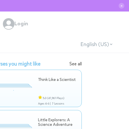
✕
Login
English (US)
ses you might like
See all
Think Like a Scientist
5.0
(41,961 Plays)
Ages 4-6 |
7 Lessons
Little Explorers: A
Science Adventure