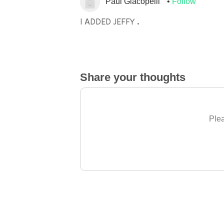
Paul Giacopelli
Follow
I ADDED JEFFY .
Share your thoughts
Plea