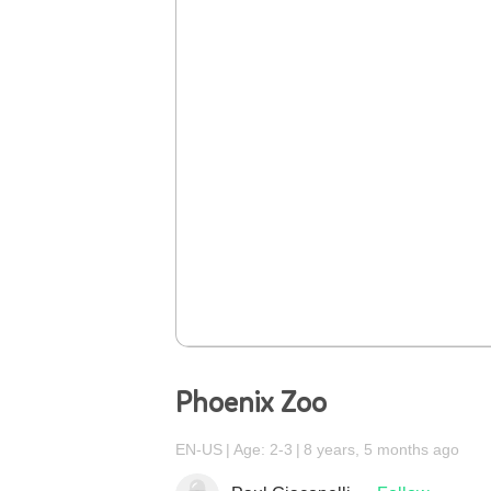
Phoenix Zoo
EN-US
Age: 2-3
8 years, 5 months ago