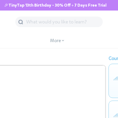
🎉TinyTap 13th Birthday - 30% Off + 7 Days Free Trial
More
Cour