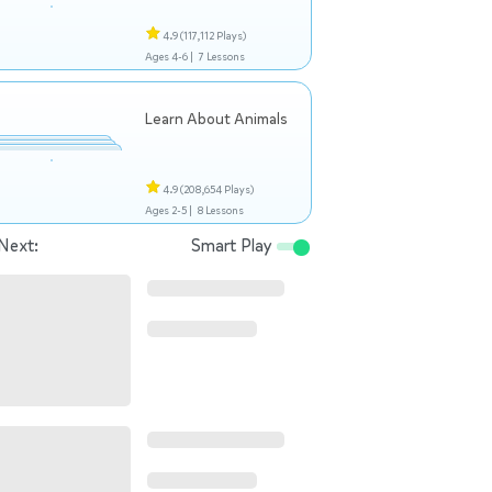
4.9
(117,112 Plays)
Ages 4-6 |
7 Lessons
Learn About Animals
4.9
(208,654 Plays)
Ages 2-5 |
8 Lessons
Next:
Smart Play