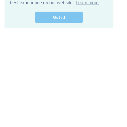
best experience on our website.
Learn more
Got it!
Free Download
Keep in 