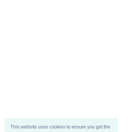
This website uses cookies to ensure you get the