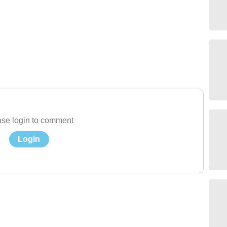
se login to comment
Login